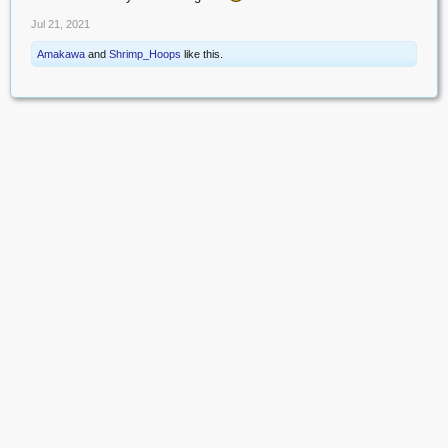
Jul 21, 2021
Amakawa
and
Shrimp_Hoops
like this.