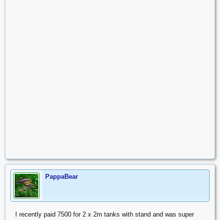
PappaBear
I recently paid 7500 for 2 x 2m tanks with stand and was super