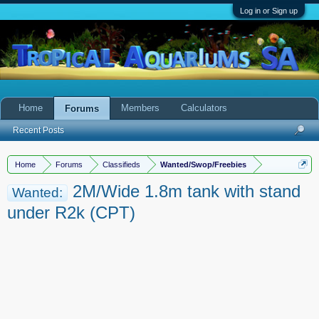
Log in or Sign up
Home
Members
Calculators
Forums
Recent Posts
Home
Forums
Classifieds
Wanted/Swop/Freebies
2M/Wide 1.8m tank with stand
Wanted:
under R2k (CPT)