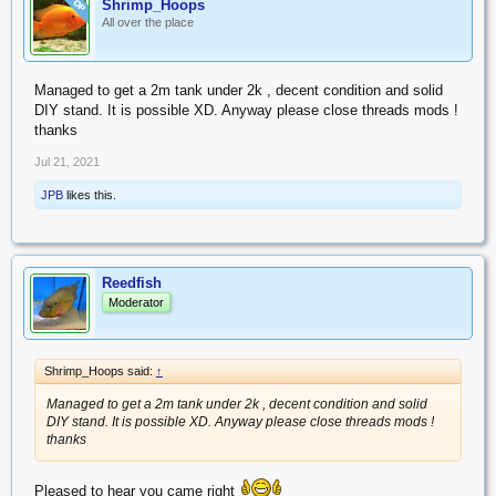
Shrimp_Hoops
OP
All over the place
Managed to get a 2m tank under 2k , decent condition and solid
DIY stand. It is possible XD. Anyway please close threads mods !
thanks
Jul 21, 2021
JPB
likes this.
Reedfish
Moderator
Shrimp_Hoops said:
↑
Managed to get a 2m tank under 2k , decent condition and solid
DIY stand. It is possible XD. Anyway please close threads mods !
thanks
Pleased to hear you came right