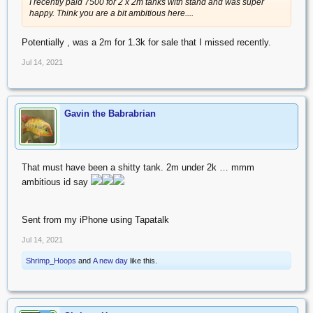
I recently paid 7500 for 2 x 2m tanks with stand and was super
happy. Think you are a bit ambitious here....
Potentially , was a 2m for 1.3k for sale that I missed recently.
Jul 14, 2021
Gavin the Babrabrian
That must have been a shitty tank. 2m under 2k … mmm
ambitious id say
Sent from my iPhone using Tapatalk
Jul 14, 2021
Shrimp_Hoops
and
A new day
like this.