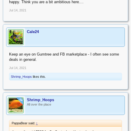
happy. Think you are a bit ambitious here....
Jul 14, 2021
Cale24
Keep an eye on Gumtree and FB marketplace - I often see some
deals in general.
Jul 14, 2021
Shrimp_Hoops
likes this.
Shrimp_Hoops
OP
All over the place
PappaBear said:
↑