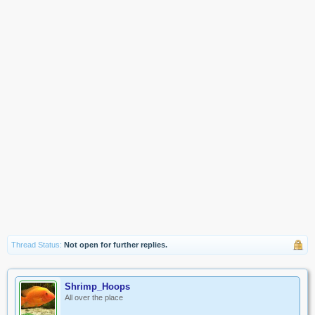
Thread Status:
Not open for further replies.
Shrimp_Hoops
All over the place