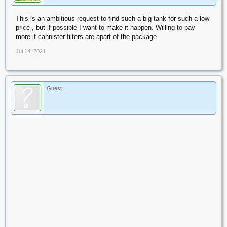
This is an ambitious request to find such a big tank for such a low
price , but if possible I want to make it happen. Willing to pay
more if cannister filters are apart of the package.
Jul 14, 2021
Guest