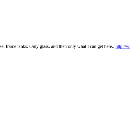
steel frame tanks. Only glass, and then only what I can get here..
http://