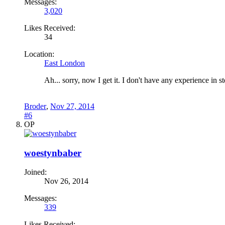
Messages:
3,020
Likes Received:
34
Location:
East London
Ah... sorry, now I get it. I don't have any experience in 
Broder
,
Nov 27, 2014
#6
OP
woestynbaber
Joined:
Nov 26, 2014
Messages:
339
Likes Received: