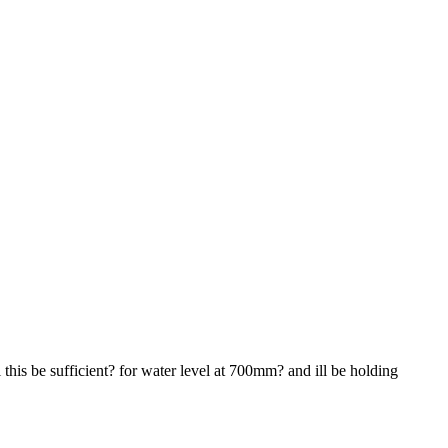
this be sufficient? for water level at 700mm? and ill be holding