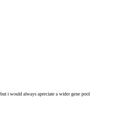
but i would always apreciate a wider gene pool