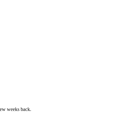
few weeks back.