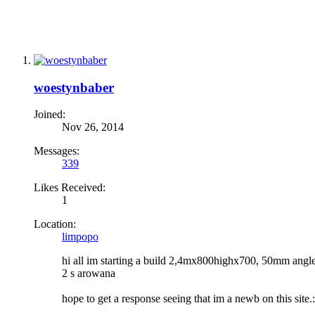
woestynbaber
Joined:
Nov 26, 2014
Messages:
339
Likes Received:
1
Location:
limpopo
hi all im starting a build 2,4mx800highx700, 50mm angle i
2 s arowana
hope to get a response seeing that im a newb on this site.: