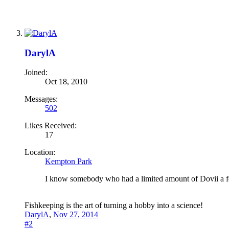
DarylA
Joined:
Oct 18, 2010
Messages:
502
Likes Received:
17
Location:
Kempton Park
I know somebody who had a limited amount of Dovii a 
Fishkeeping is the art of turning a hobby into a science!
DarylA
,
Nov 27, 2014
#2