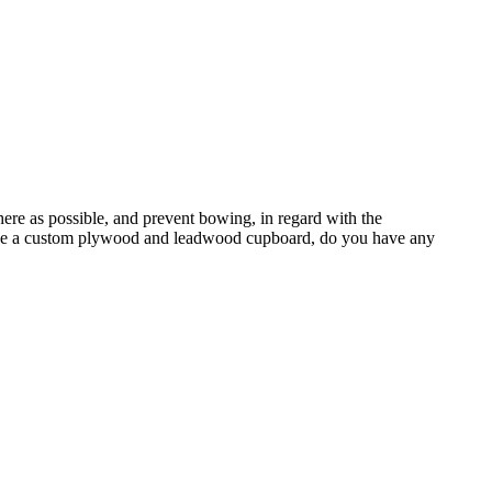
there as possible, and prevent bowing, in regard with the
ill be a custom plywood and leadwood cupboard, do you have any