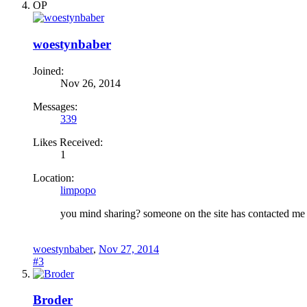
OP
woestynbaber
Joined:
Nov 26, 2014
Messages:
339
Likes Received:
1
Location:
limpopo
you mind sharing? someone on the site has contacted me 
woestynbaber
,
Nov 27, 2014
#3
Broder