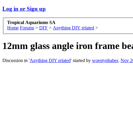
Log in or Sign up
Tropical Aquariums SA
Home
Forums
>
DIY
>
Anything DIY related
>
12mm glass angle iron frame be
Discussion in '
Anything DIY related
' started by
woestynbaber
,
Nov 2