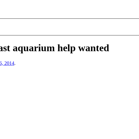
ast aquarium help wanted
6, 2014
.