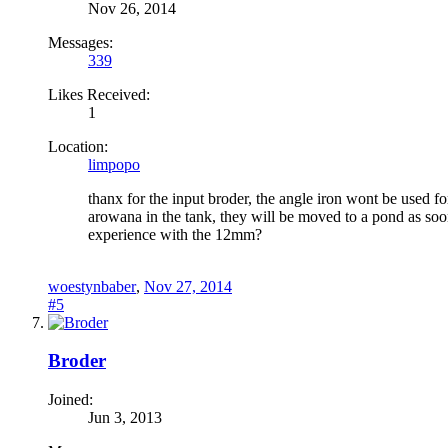
Nov 26, 2014
Messages:
339
Likes Received:
1
Location:
limpopo
thanx for the input broder, the angle iron wont be used fo
arowana in the tank, they will be moved to a pond as soo
experience with the 12mm?
woestynbaber
,
Nov 27, 2014
#5
Broder
Joined:
Jun 3, 2013