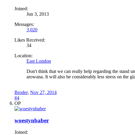
Joined:
Jun 3, 2013
Messages:
3,020
Likes Received:
34
Location:
East London
Don't think that we can really help regarding the stand 
arowana. It will also be considerably less stress on the 
Broder
,
Nov 27, 2014
#4
OP
woestynbaber
Joined: