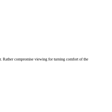
er. Rather compromise viewing for turning comfort of the