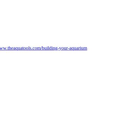
www.theaquatools.com/building-your-aquarium