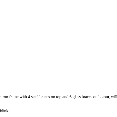
ron frame with 4 steel braces on top and 6 glass braces on botom, will 
blink: