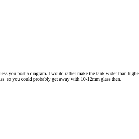
unless you post a diagram. I would rather make the tank wider than high
glass, so you could probably get away with 10-12mm glass then.