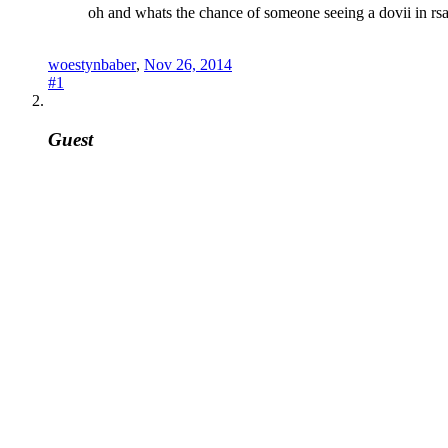
oh and whats the chance of someone seeing a dovii in rs
woestynbaber
,
Nov 26, 2014
#1
Guest