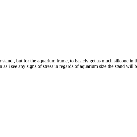
r stand , but for the aquarium frame, to basicly get as much silicone in 
n as i see any signs of stress in regards of aquarium size the stand w