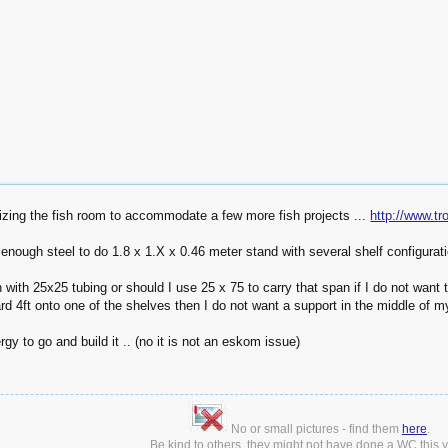
nizing the fish room to accommodate a few more fish projects ...
http://www.t
 enough steel to do 1.8 x 1.X x 0.46 meter stand with several shelf configurat
with 25x25 tubing or should I use 25 x 75 to carry that span if I do not want 
d 4ft onto one of the shelves then I do not want a support in the middle of m
gy to go and build it .. (no it is not an eskom issue)
No or small pictures - find them
here
.
Be kind to others, they might not have done a WC this ye