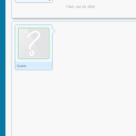
f-fish
,
Jun 19, 2010
Guest