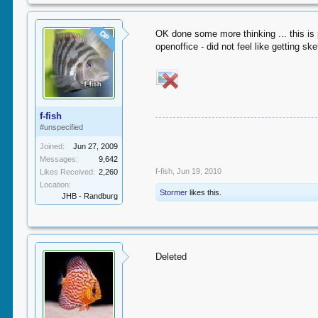
OK done some more thinking ... this is
OP
openoffice - did not feel like getting sk
f-fish
#unspecified
Joined:
Jun 27, 2009
Messages:
9,642
f-fish
,
Jun 19, 2010
Likes Received:
2,260
Location:
Stormer
likes this.
JHB - Randburg
Deleted