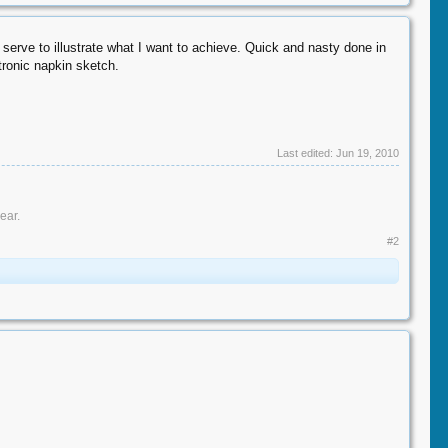
erve to illustrate what I want to achieve. Quick and nasty done in
ctronic napkin sketch.
Last edited:
Jun 19, 2010
ar.​
#2