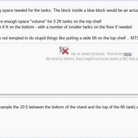
g space needed for the tanks. The block inside a blue block would be an actua
ve enough space "volume" for 3 2ft tanks on the top shelf
 6 ft on the bottom - with a number of smaller tanks on the floor if needed.
 not tempted to do stupid things like putting a wide 6ft on the top shelf .. MT
No or small pictures - find them
here
.
Be kind to others, they might not have done a WC this ye
ample the 10.5 between the bottom of the stand and the top of the 6ft tank)