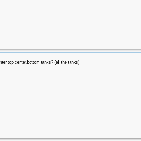
ter top,center,bottom tanks? (all the tanks)