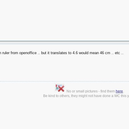
n ruler from openoffice .. but it translates to 4.6 would mean 46 cm .. etc ..
No or small pictures - find them
here
.
Be kind to others, they might not have done a WC this ye