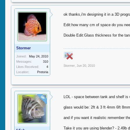
ok thanks,i'm designing it in a 3D pro
Edit:how many cm of space do you need
Double Edit:Glass thickness for the ta
Stormer
Joined:
May 24, 2010
Messages:
310
Stormer
,
Jun 20, 2010
Likes Received:
4
Location:
Pretoria
LOL - space between tank and shelf is 
OP
glass would be: 2ft & 3 ft 4mm 6ft 8m
and if you want it realistic remember t
Take it you are using blender? - 2.49b d