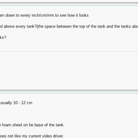
gram down to every inch/cm/mm to see how it looks
 above every tank?(the space between the top of the tank and the tanks abo
nks?
usually 10 - 12 cm
m
he foam sheet on he base of the tank.
oes not like my current video driver.