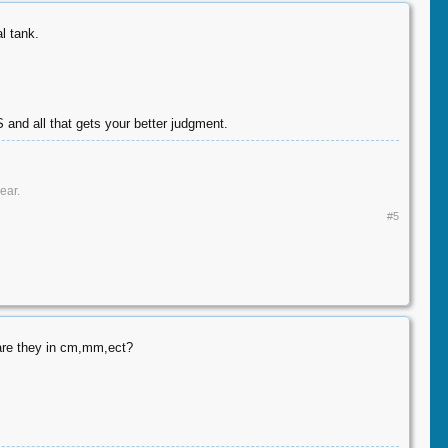
l tank.
S and all that gets your better judgment.
ar.​
#5
 are they in cm,mm,ect?