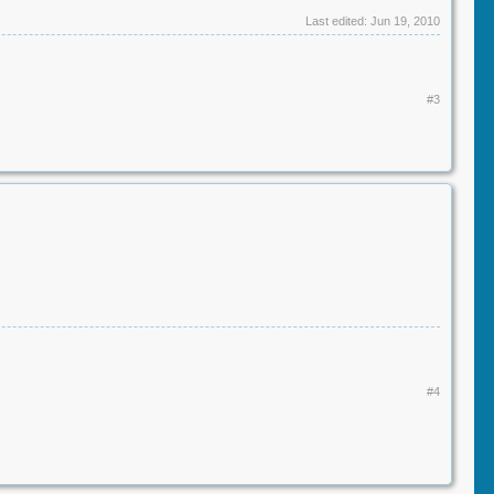
Last edited:
Jun 19, 2010
#3
#4