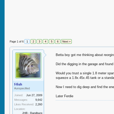
Page 1 of 6
1
2
3
4
5
6
Next >
Betta boy got me thinking about reorgi
Did the digging in the garage and found
Would you trust a single 1.8 meter span 
squeeze a 1.8x.45x.45 tank or a standar
f-fish
Now I need to dig deep and find the ener
#unspecified
Joined:
Jun 27, 2009
Later Ferdie
Messages:
9,642
Likes Received:
2,260
Location:
JHB - Randburg