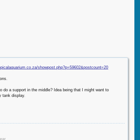
ropicalaquarium.co.za/showpost.php?p=59602&postcount=20
ions.
to do a support in the middle? Idea being that I might want to
y tank display.
ar.​