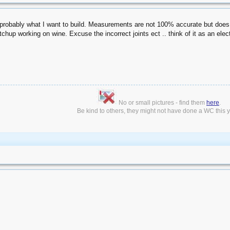
 probably what I want to build. Measurements are not 100% accurate but does s
etchup working on wine. Excuse the incorrect joints ect .. think of it as an ele
No or small pictures - find them
here
.
Be kind to others, they might not have done a WC this ye