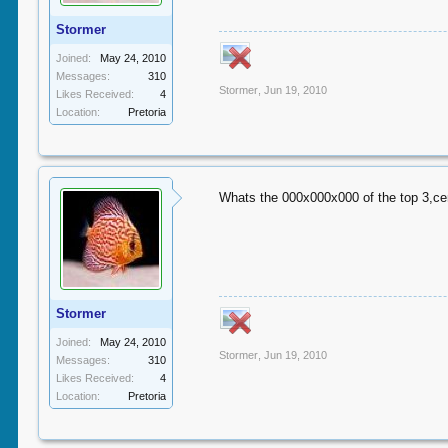
Stormer
Joined:
May 24, 2010
Messages:
310
Stormer
,
Jun 19, 2010
Likes Received:
4
Location:
Pretoria
Whats the 000x000x000 of the top 3,cen
Stormer
Joined:
May 24, 2010
Stormer
,
Jun 19, 2010
Messages:
310
Likes Received:
4
Location:
Pretoria