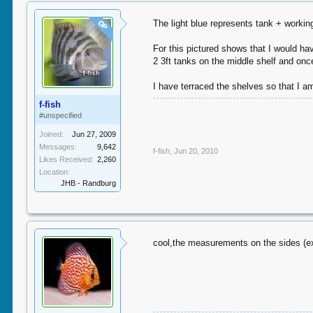
The light blue represents tank + workin
OP
For this pictured shows that I would ha
2 3ft tanks on the middle shelf and once
I have terraced the shelves so that I am
f-fish
#unspecified
Joined:
Jun 27, 2009
Messages:
9,642
f-fish
,
Jun 20, 2010
Likes Received:
2,260
Location:
JHB - Randburg
cool,the measurements on the sides (ex