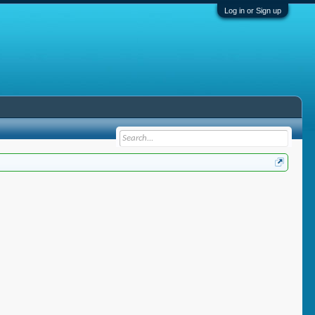
Log in or Sign up