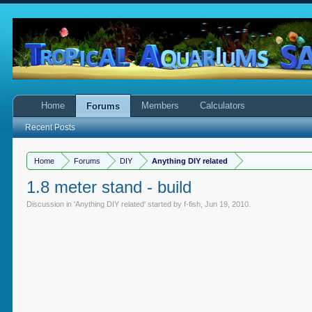
Home
Members
Calculators
Forums
Recent Posts
Home
Forums
DIY
Anything DIY related
1.8 meter stand - build
Discussion in '
Anything DIY related
' started by
f-fish
,
Jun 19, 2010
.