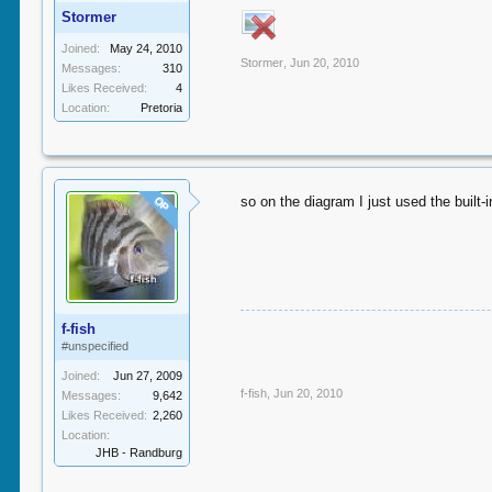
Stormer
Joined:
May 24, 2010
Stormer
,
Jun 20, 2010
Messages:
310
Likes Received:
4
Location:
Pretoria
so on the diagram I just used the built-i
OP
f-fish
#unspecified
Joined:
Jun 27, 2009
f-fish
,
Jun 20, 2010
Messages:
9,642
Likes Received:
2,260
Location:
JHB - Randburg