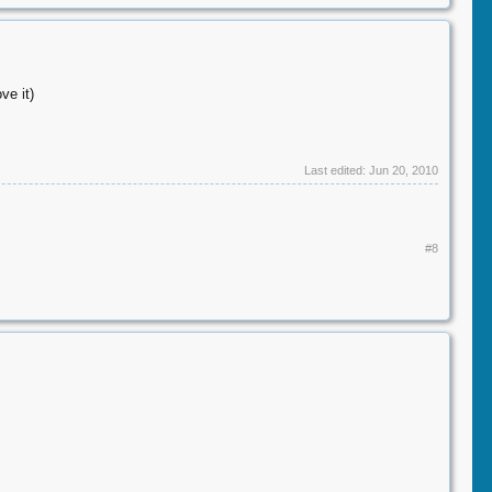
ve it)
Last edited:
Jun 20, 2010
#8