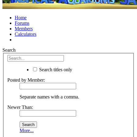
Home
Forums
Members
Calculators
Search
Search titles only
Posted by Member:
Separate names with a comma.
Newer Than:
More...