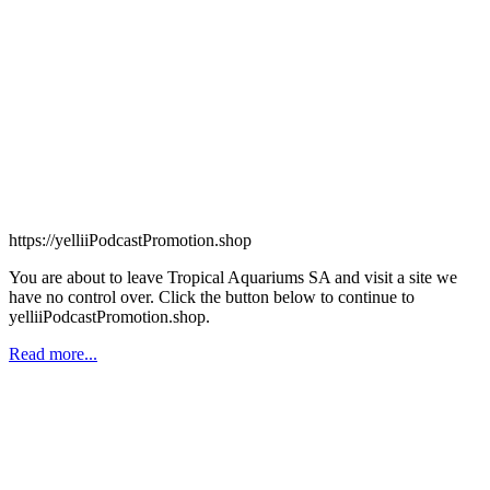
https://yelliiPodcastPromotion.shop
You are about to leave Tropical Aquariums SA and visit a site we
have no control over. Click the button below to continue to
yelliiPodcastPromotion.shop.
Read more...