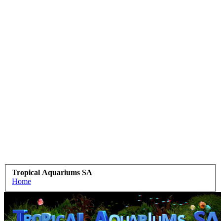
Tropical Aquariums SA
Home