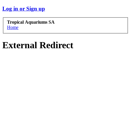
Log in or Sign up
Tropical Aquariums SA
Home
External Redirect