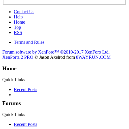
Contact Us
Help
Home
Top
RSS
Terms and Rules
Forum software by XenForo™
©2010-2017 XenForo Ltd.
XenPorta 2 PRO
© Jason Axelrod from
8WAYRUN.COM
Home
Quick Links
Recent Posts
Forums
Quick Links
Recent Posts