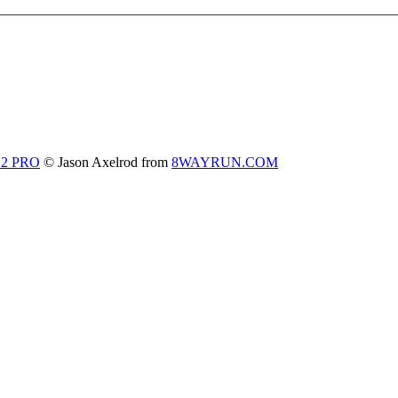
 2 PRO
© Jason Axelrod from
8WAYRUN.COM