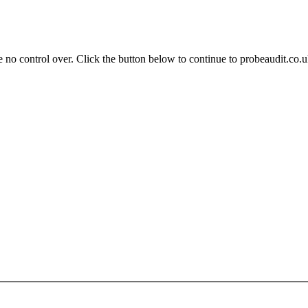
 no control over. Click the button below to continue to probeaudit.co.u