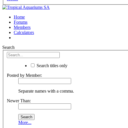
Home
Forums
Members
Calculators
Search
Search titles only
Posted by Member:
Separate names with a comma.
Newer Than:
More...