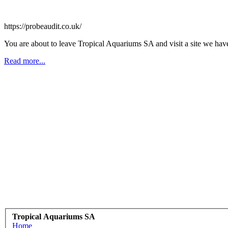
https://probeaudit.co.uk/
You are about to leave Tropical Aquariums SA and visit a site we have
Read more...
Tropical Aquariums SA
Home