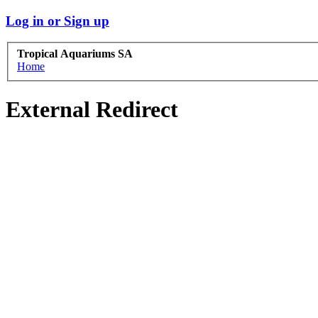
Log in or Sign up
Tropical Aquariums SA
Home
External Redirect