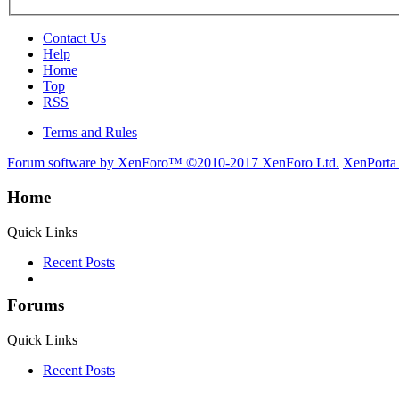
Contact Us
Help
Home
Top
RSS
Terms and Rules
Forum software by XenForo™
©2010-2017 XenForo Ltd.
XenPorta
Home
Quick Links
Recent Posts
Forums
Quick Links
Recent Posts