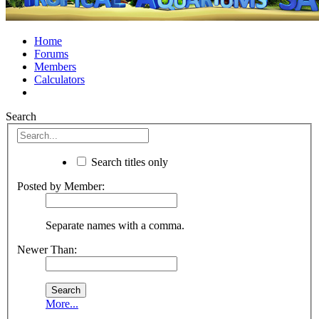
Home
Forums
Members
Calculators
Search
Search titles only
Posted by Member:
Separate names with a comma.
Newer Than:
More...