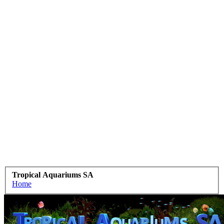
Tropical Aquariums SA
Home