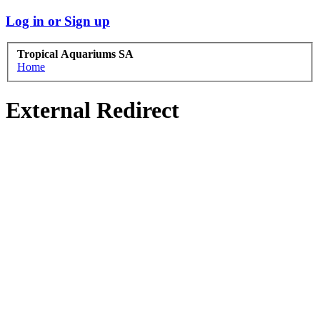
Log in or Sign up
Tropical Aquariums SA
Home
External Redirect