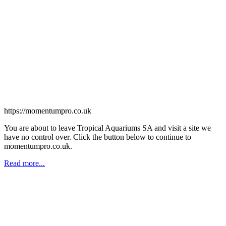
https://momentumpro.co.uk
You are about to leave Tropical Aquariums SA and visit a site we
have no control over. Click the button below to continue to
momentumpro.co.uk.
Read more...