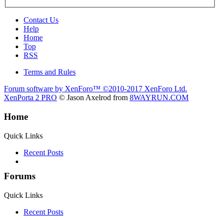
Contact Us
Help
Home
Top
RSS
Terms and Rules
Forum software by XenForo™
©2010-2017 XenForo Ltd.
XenPorta 2 PRO
© Jason Axelrod from
8WAYRUN.COM
Home
Quick Links
Recent Posts
Forums
Quick Links
Recent Posts