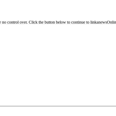
ve no control over. Click the button below to continue to linkanewsOn