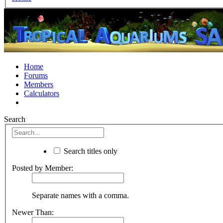
Home
Forums
Members
Calculators
Search
Search titles only
Posted by Member:
Separate names with a comma.
Newer Than: