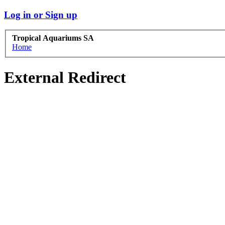
Log in or Sign up
Tropical Aquariums SA
Home
External Redirect