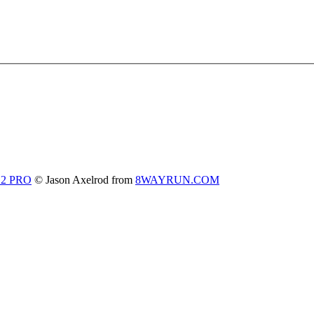
 2 PRO
© Jason Axelrod from
8WAYRUN.COM