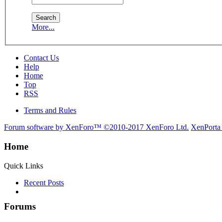
More...
Contact Us
Help
Home
Top
RSS
Terms and Rules
Forum software by XenForo™
©2010-2017 XenForo Ltd.
XenPorta
Home
Quick Links
Recent Posts
Forums