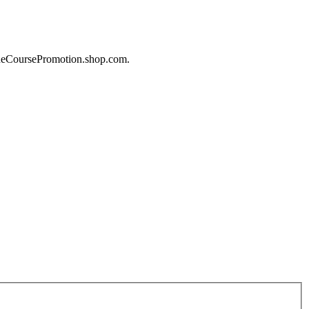
lineCoursePromotion.shop.com.