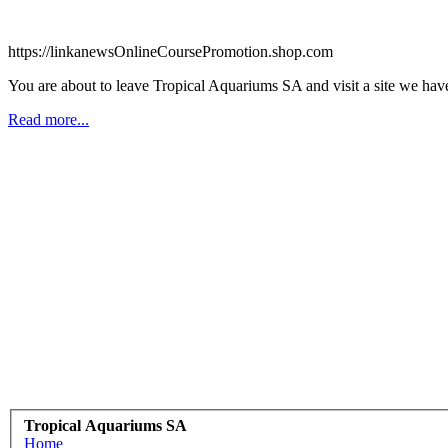
https://linkanewsOnlineCoursePromotion.shop.com
You are about to leave Tropical Aquariums SA and visit a site we ha
Read more...
Tropical Aquariums SA
Home