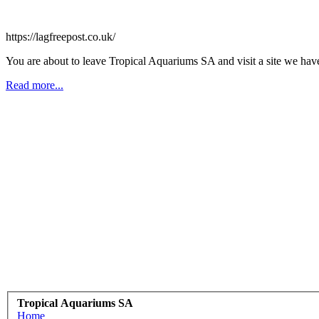
https://lagfreepost.co.uk/
You are about to leave Tropical Aquariums SA and visit a site we have
Read more...
Tropical Aquariums SA
Home