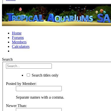
Home
Forums
Members
Calculators
Search
Search titles only
Posted by Member:
Separate names with a comma.
Newer Than: