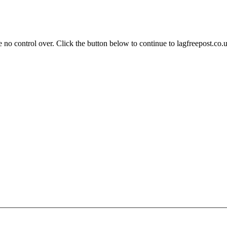
 no control over. Click the button below to continue to lagfreepost.co.