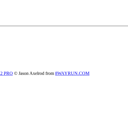
 2 PRO
© Jason Axelrod from
8WAYRUN.COM