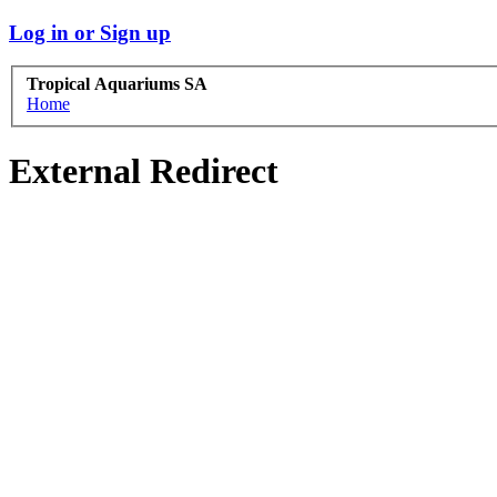
Log in or Sign up
Tropical Aquariums SA
Home
External Redirect