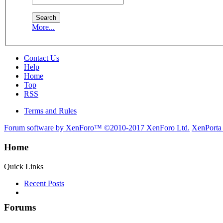
More...
Contact Us
Help
Home
Top
RSS
Terms and Rules
Forum software by XenForo™
©2010-2017 XenForo Ltd.
XenPorta
Home
Quick Links
Recent Posts
Forums