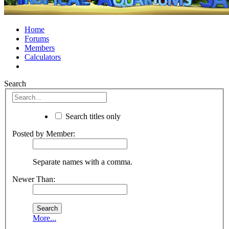
Home
Forums
Members
Calculators
Search
Search titles only
Posted by Member:
Separate names with a comma.
Newer Than:
More...