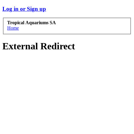
Log in or Sign up
Tropical Aquariums SA
Home
External Redirect