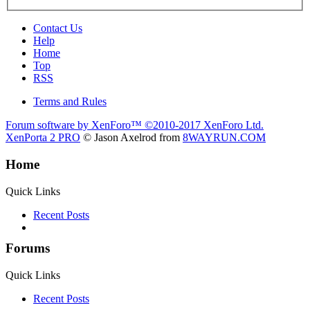
Contact Us
Help
Home
Top
RSS
Terms and Rules
Forum software by XenForo™
©2010-2017 XenForo Ltd.
XenPorta 2 PRO
© Jason Axelrod from
8WAYRUN.COM
Home
Quick Links
Recent Posts
Forums
Quick Links
Recent Posts