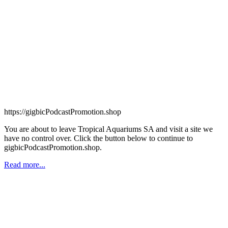
https://gigbicPodcastPromotion.shop
You are about to leave Tropical Aquariums SA and visit a site we
have no control over. Click the button below to continue to
gigbicPodcastPromotion.shop.
Read more...