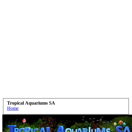
Tropical Aquariums SA
Home