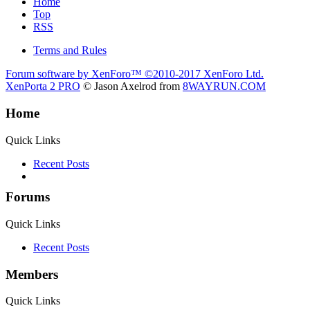
Home
Top
RSS
Terms and Rules
Forum software by XenForo™
©2010-2017 XenForo Ltd.
XenPorta 2 PRO
© Jason Axelrod from
8WAYRUN.COM
Home
Quick Links
Recent Posts
Forums
Quick Links
Recent Posts
Members
Quick Links