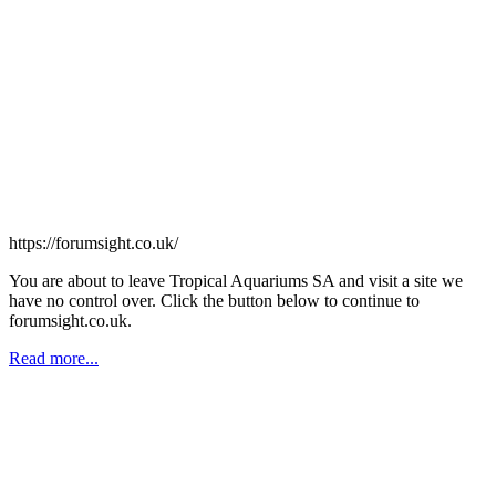
https://forumsight.co.uk/
You are about to leave Tropical Aquariums SA and visit a site we
have no control over. Click the button below to continue to
forumsight.co.uk.
Read more...