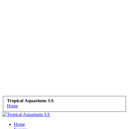
Tropical Aquariums SA
Home
Home