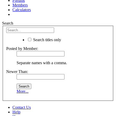
Forums
Members
Calculators
Search
Search titles only
Posted by Member:
Separate names with a comma.
Newer Than:
More...
Contact Us
Help