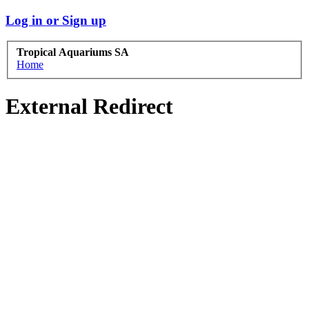
Log in or Sign up
Tropical Aquariums SA
Home
External Redirect