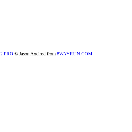
 2 PRO
© Jason Axelrod from
8WAYRUN.COM