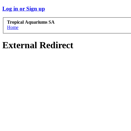
Log in or Sign up
Tropical Aquariums SA
Home
External Redirect