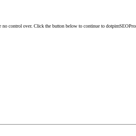
ve no control over. Click the button below to continue to dotpimSEOPr