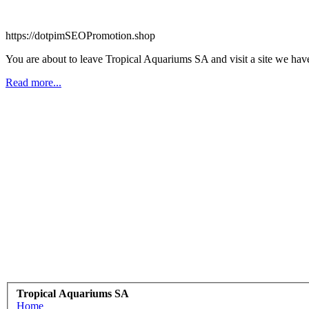
https://dotpimSEOPromotion.shop
You are about to leave Tropical Aquariums SA and visit a site we ha
Read more...
Tropical Aquariums SA
Home