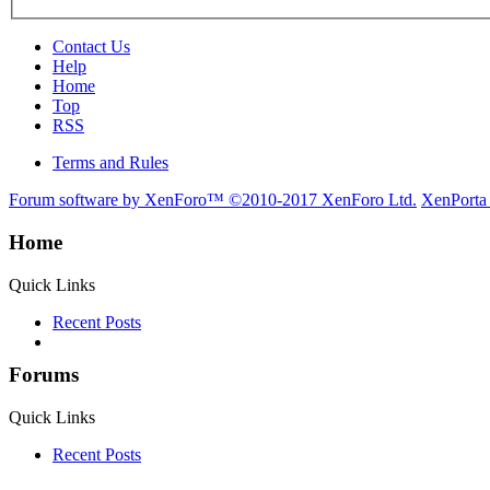
Contact Us
Help
Home
Top
RSS
Terms and Rules
Forum software by XenForo™
©2010-2017 XenForo Ltd.
XenPorta
Home
Quick Links
Recent Posts
Forums
Quick Links
Recent Posts