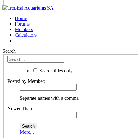
Home
Forums
Members
Calculators
Search
Search titles only
Posted by Member:
Separate names with a comma.
Newer Than:
More...