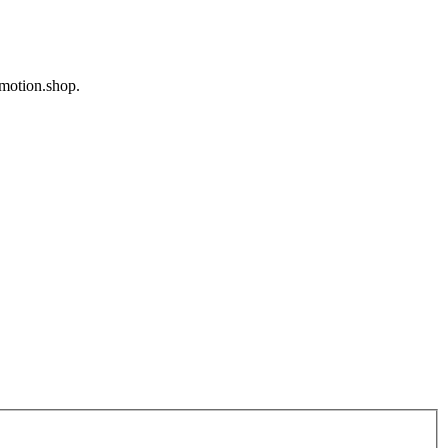
omotion.shop.