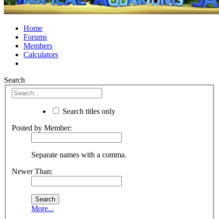
Home
Forums
Members
Calculators
Search
Search titles only
Posted by Member:
Separate names with a comma.
Newer Than:
More...