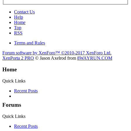
Contact Us
Help
Home
Top
RSS
Terms and Rules
Forum software by XenForo™
©2010-2017 XenForo Ltd.
XenPorta 2 PRO
© Jason Axelrod from
8WAYRUN.COM
Home
Quick Links
Recent Posts
Forums
Quick Links
Recent Posts