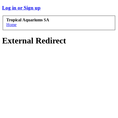
Log in or Sign up
Tropical Aquariums SA
Home
External Redirect