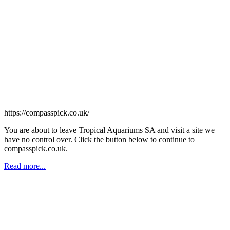
https://compasspick.co.uk/
You are about to leave Tropical Aquariums SA and visit a site we
have no control over. Click the button below to continue to
compasspick.co.uk.
Read more...