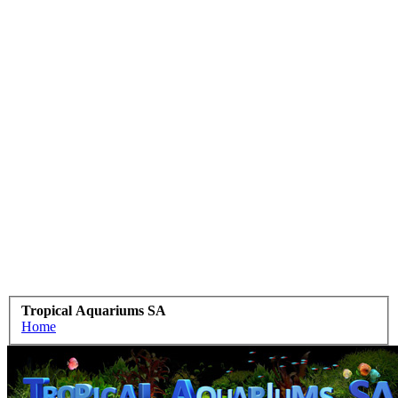
Tropical Aquariums SA
Home