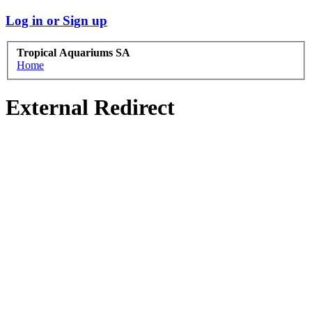
Log in or Sign up
Tropical Aquariums SA
Home
External Redirect