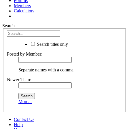
Forums
Members
Calculators
Search
Search titles only
Posted by Member:
Separate names with a comma.
Newer Than:
More...
Contact Us
Help