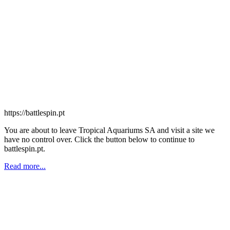
https://battlespin.pt
You are about to leave Tropical Aquariums SA and visit a site we
have no control over. Click the button below to continue to
battlespin.pt.
Read more...