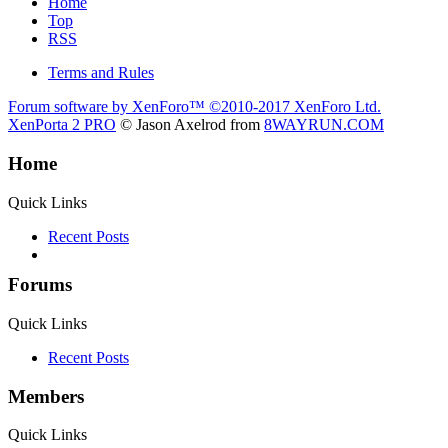
Home
Top
RSS
Terms and Rules
Forum software by XenForo™
©2010-2017 XenForo Ltd.
XenPorta 2 PRO
© Jason Axelrod from
8WAYRUN.COM
Home
Quick Links
Recent Posts
Forums
Quick Links
Recent Posts
Members
Quick Links