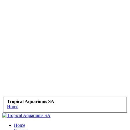
Tropical Aquariums SA
Home
Home