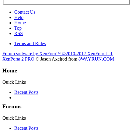
Contact Us
Help
Home
Top
RSS
Terms and Rules
Forum software by XenForo™
©2010-2017 XenForo Ltd.
XenPorta 2 PRO
© Jason Axelrod from
8WAYRUN.COM
Home
Quick Links
Recent Posts
Forums
Quick Links
Recent Posts