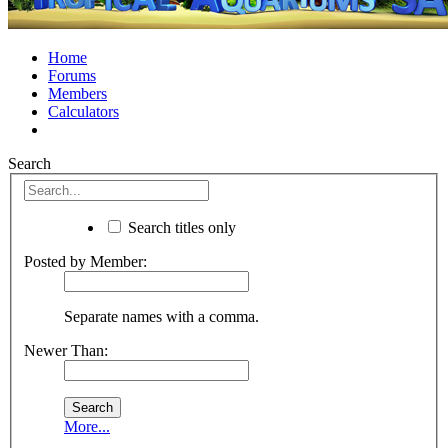
Home
Forums
Members
Calculators
Search
Search titles only
Posted by Member:
Separate names with a comma.
Newer Than:
More...