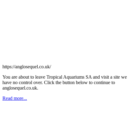
https://anglosequel.co.uk/
You are about to leave Tropical Aquariums SA and visit a site we
have no control over. Click the button below to continue to
anglosequel.co.uk.
Read more...