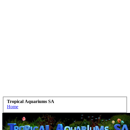
Tropical Aquariums SA
Home