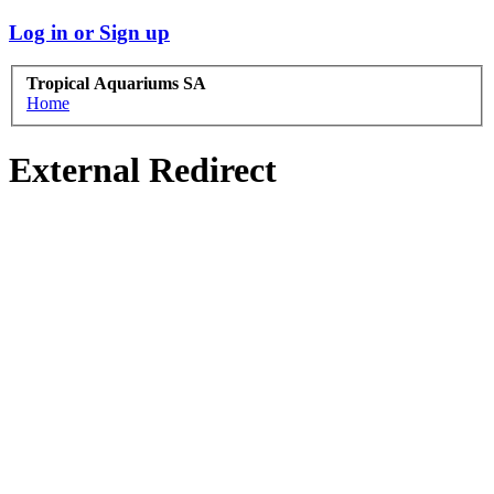
Log in or Sign up
Tropical Aquariums SA
Home
External Redirect