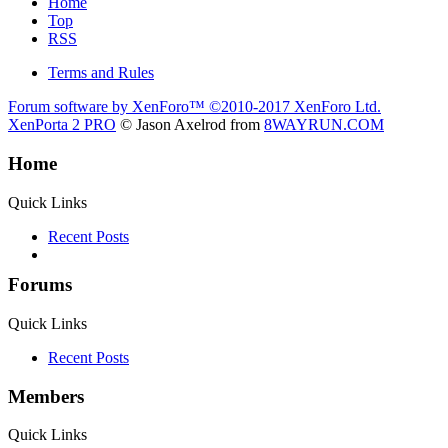
Home
Top
RSS
Terms and Rules
Forum software by XenForo™
©2010-2017 XenForo Ltd.
XenPorta 2 PRO
© Jason Axelrod from
8WAYRUN.COM
Home
Quick Links
Recent Posts
Forums
Quick Links
Recent Posts
Members
Quick Links