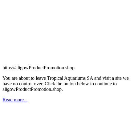
https://aligowProductPromotion.shop
You are about to leave Tropical Aquariums SA and visit a site we
have no control over. Click the button below to continue to
aligowProductPromotion.shop.
Read more...