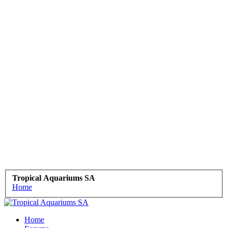
Tropical Aquariums SA
Home
Home