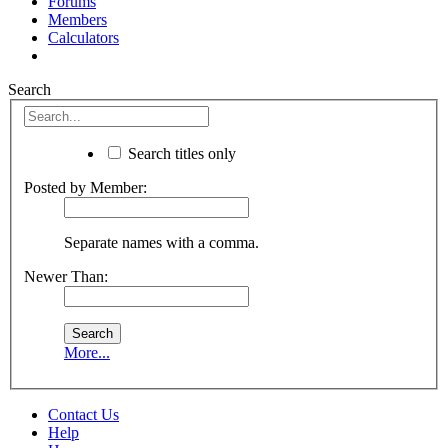
Forums
Members
Calculators
Search
Search titles only
Posted by Member:
Separate names with a comma.
Newer Than:
More...
Contact Us
Help