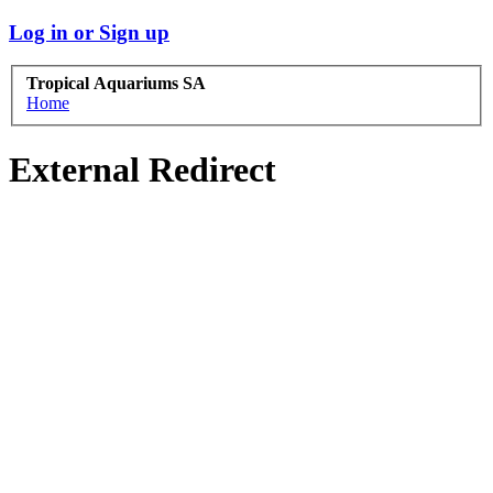
Log in or Sign up
Tropical Aquariums SA
Home
External Redirect