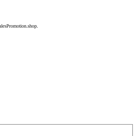
SalesPromotion.shop.