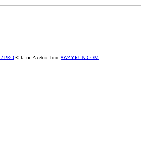
 2 PRO
© Jason Axelrod from
8WAYRUN.COM