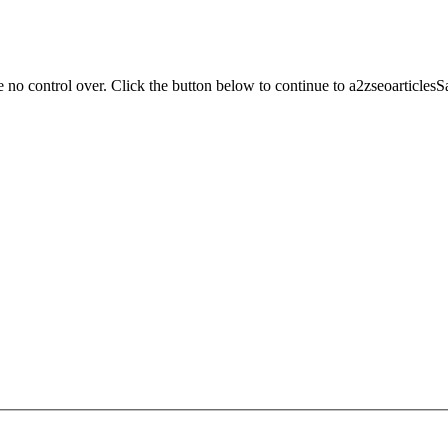
 no control over. Click the button below to continue to a2zseoarticles