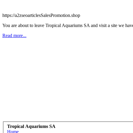
https://a2zseoarticlesSalesPromotion.shop
You are about to leave Tropical Aquariums SA and visit a site we have
Read more...
Tropical Aquariums SA
Home