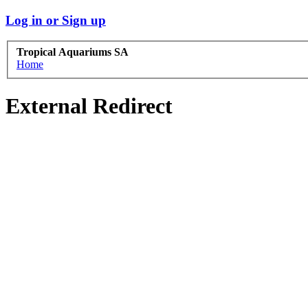
Log in or Sign up
Tropical Aquariums SA
Home
External Redirect