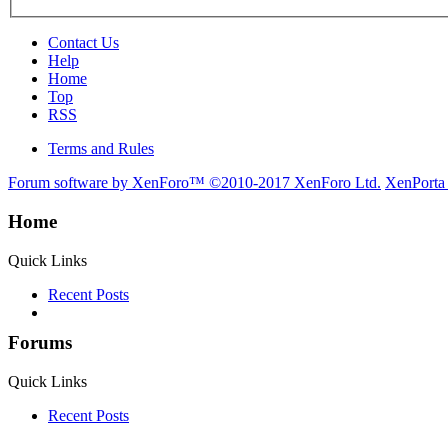
Contact Us
Help
Home
Top
RSS
Terms and Rules
Forum software by XenForo™
©2010-2017 XenForo Ltd.
XenPorta
Home
Quick Links
Recent Posts
Forums
Quick Links
Recent Posts