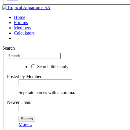
Home
Forums
Members
Calculators
Search
Search titles only
Posted by Member:
Separate names with a comma.
Newer Than:
More...