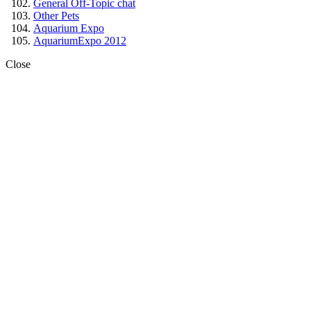
General Off-Topic chat
Other Pets
Aquarium Expo
AquariumExpo 2012
Close