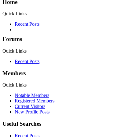
Home
Quick Links
Recent Posts
Forums
Quick Links
Recent Posts
Members
Quick Links
Notable Members
Registered Members
Current Visitors
New Profile Posts
Useful Searches
Recent Posts