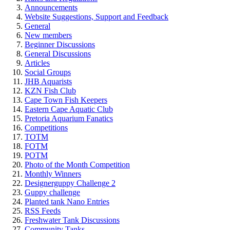
Announcements
Website Suggestions, Support and Feedback
General
New members
Beginner Discussions
General Discussions
Articles
Social Groups
JHB Aquarists
KZN Fish Club
Cape Town Fish Keepers
Eastern Cape Aquatic Club
Pretoria Aquarium Fanatics
Competitions
TOTM
FOTM
POTM
Photo of the Month Competition
Monthly Winners
Designerguppy Challenge 2
Guppy challenge
Planted tank Nano Entries
RSS Feeds
Freshwater Tank Discussions
Community Tanks