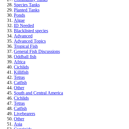
Species Tanks
Planted Tanks
Ponds
Algae
ID Needed
Blacklisted species
Advanced
Advanced Topics
Tropical Fish
General Fish Discussions
Oddball fish
Africa
Cichlids
Killifish
Tetras
Catfish
Other
South and Central America
Cichlids
Tetras
Catfish
Livebearers
Other
Asia