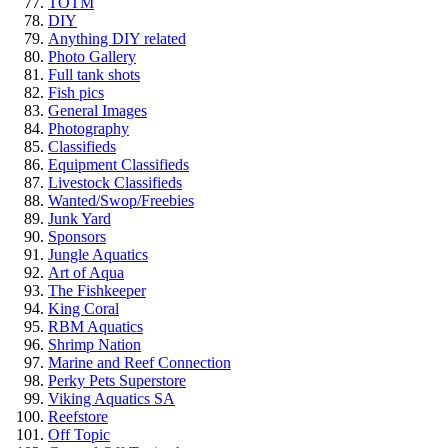
TOTM
DIY
Anything DIY related
Photo Gallery
Full tank shots
Fish pics
General Images
Photography
Classifieds
Equipment Classifieds
Livestock Classifieds
Wanted/Swop/Freebies
Junk Yard
Sponsors
Jungle Aquatics
Art of Aqua
The Fishkeeper
King Coral
RBM Aquatics
Shrimp Nation
Marine and Reef Connection
Perky Pets Superstore
Viking Aquatics SA
Reefstore
Off Topic