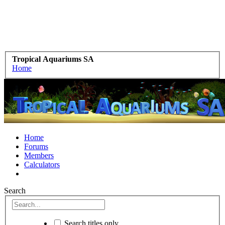
Tropical Aquariums SA
Home
Home
Forums
Members
Calculators
Search
Search titles only