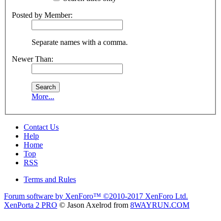
Posted by Member:
Separate names with a comma.
Newer Than:
More...
Contact Us
Help
Home
Top
RSS
Terms and Rules
Forum software by XenForo™
©2010-2017 XenForo Ltd.
XenPorta 2 PRO
© Jason Axelrod from
8WAYRUN.COM