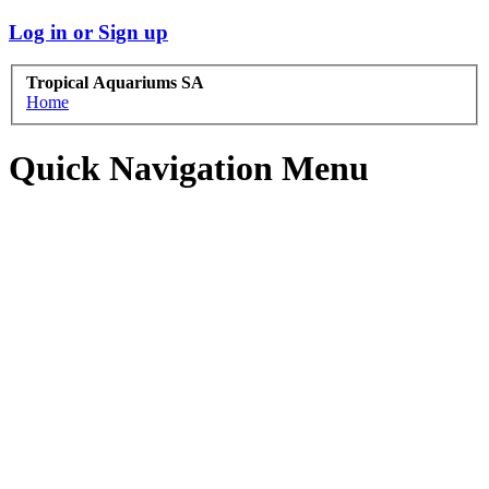
Log in or Sign up
Tropical Aquariums SA
Home
Quick Navigation Menu