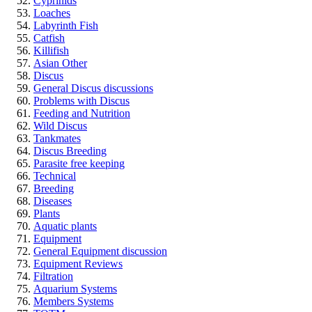
Cyprinids
Loaches
Labyrinth Fish
Catfish
Killifish
Asian Other
Discus
General Discus discussions
Problems with Discus
Feeding and Nutrition
Wild Discus
Tankmates
Discus Breeding
Parasite free keeping
Technical
Breeding
Diseases
Plants
Aquatic plants
Equipment
General Equipment discussion
Equipment Reviews
Filtration
Aquarium Systems
Members Systems