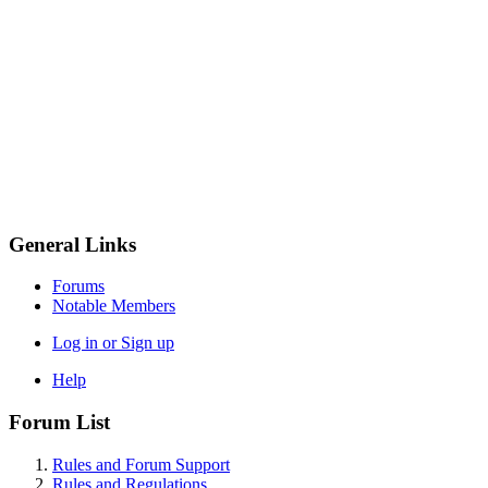
General Links
Forums
Notable Members
Log in or Sign up
Help
Forum List
Rules and Forum Support
Rules and Regulations