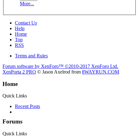
More...
Contact Us
Help
Home
Top
RSS
Terms and Rules
Forum software by XenForo™
©2010-2017 XenForo Ltd.
XenPorta 2 PRO
© Jason Axelrod from
8WAYRUN.COM
Home
Quick Links
Recent Posts
Forums
Quick Links