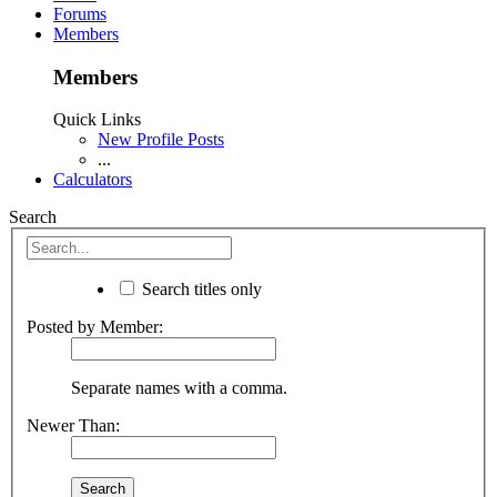
Forums
Members
Members
Quick Links
New Profile Posts
...
Calculators
Search
Search titles only
Posted by Member:
Separate names with a comma.
Newer Than: