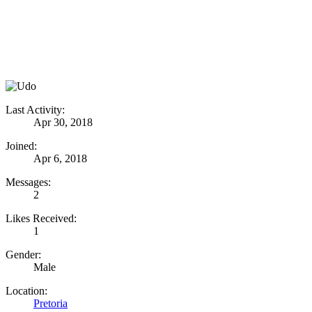
Last Activity:
Apr 30, 2018
Joined:
Apr 6, 2018
Messages:
2
Likes Received:
1
Gender:
Male
Location:
Pretoria