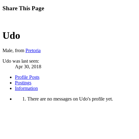
Share This Page
Udo
Male,
from
Pretoria
Udo was last seen:
Apr 30, 2018
Profile Posts
Postings
Information
There are no messages on Udo's profile yet.