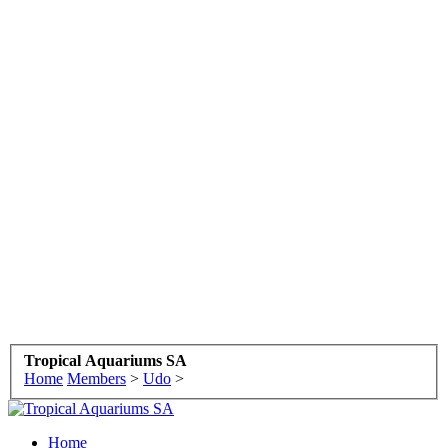
Tropical Aquariums SA
Home
Members
>
Udo
>
Home