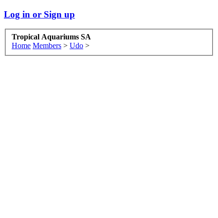
Log in or Sign up
Tropical Aquariums SA
Home
Members
>
Udo
>