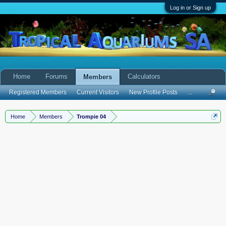
Log in or Sign up
Home
Forums
Calculators
Members
Registered Members
Current Visitors
New Profile Posts
...
Home
Members
Trompie 04