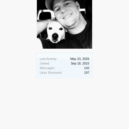
Last Activity:
May 23, 2026
Joined:
Sep 18, 2015
Messages:
142
Likes Received:
197