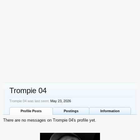
Trompie 04
Trompie 04 was last seen:
May 23, 2026
Profile Posts
Postings
Information
There are no messages on Trompie 04's profile yet.