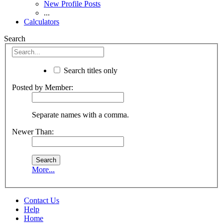
New Profile Posts
...
Calculators
Search
Search titles only
Posted by Member:
Separate names with a comma.
Newer Than:
More...
Contact Us
Help
Home