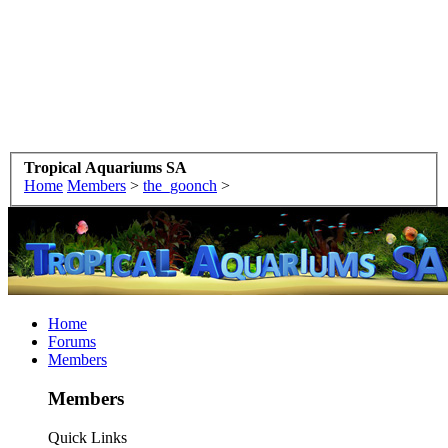
Tropical Aquariums SA
Home
Members
>
the_goonch
>
Home
Forums
Members
Members
Quick Links