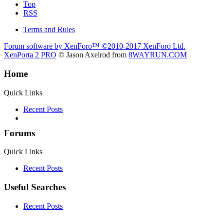
Top
RSS
Terms and Rules
Forum software by XenForo™
©2010-2017 XenForo Ltd.
XenPorta 2 PRO
© Jason Axelrod from
8WAYRUN.COM
Home
Quick Links
Recent Posts
Forums
Quick Links
Recent Posts
Useful Searches
Recent Posts