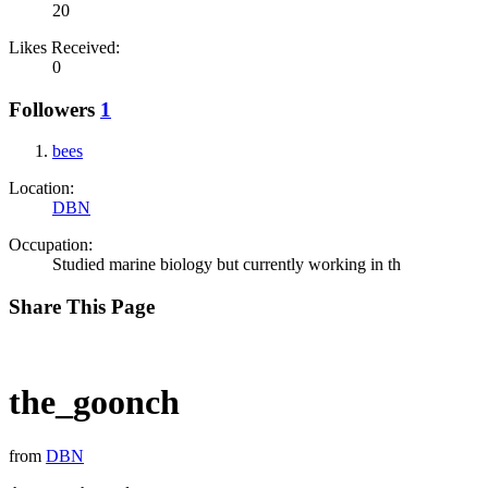
20
Likes Received:
0
Followers
1
bees
Location:
DBN
Occupation:
Studied marine biology but currently working in th
Share This Page
the_goonch
from
DBN