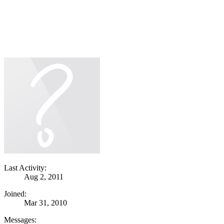
Last Activity:
Aug 2, 2011
Joined:
Mar 31, 2010
Messages: