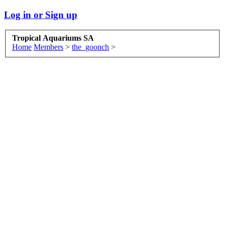
Log in or Sign up
Tropical Aquariums SA
Home
Members
>
the_goonch
>