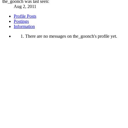
the_goonch was last seen:
Aug 2, 2011
Profile Posts
Postings
Information
There are no messages on the_goonch's profile yet.