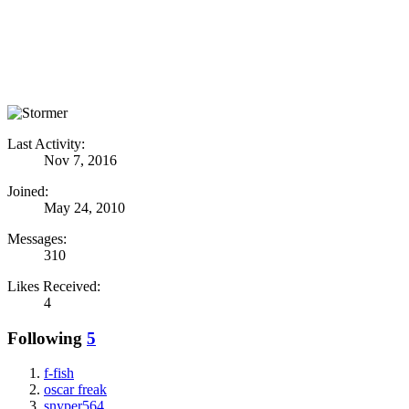
Last Activity:
Nov 7, 2016
Joined:
May 24, 2010
Messages:
310
Likes Received:
4
Following
5
f-fish
oscar freak
snyper564