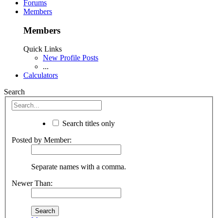
Forums
Members
Members
Quick Links
New Profile Posts
...
Calculators
Search
Search titles only
Posted by Member:
Separate names with a comma.
Newer Than: