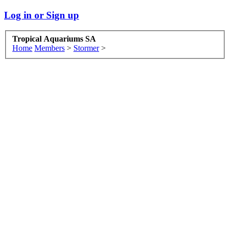
Log in or Sign up
Tropical Aquariums SA
Home
Members
>
Stormer
>