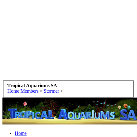
Tropical Aquariums SA
Home
Members
>
Stormer
>
Home