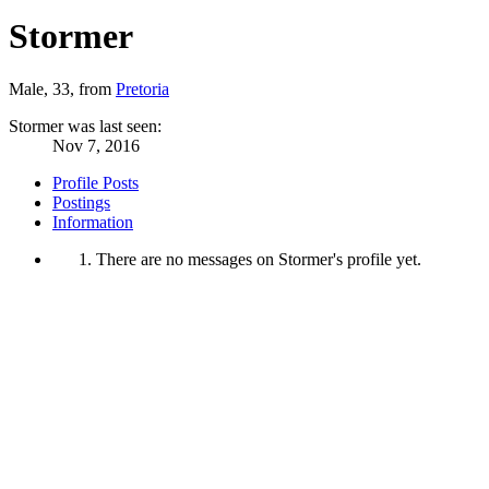
Stormer
Male, 33,
from
Pretoria
Stormer was last seen:
Nov 7, 2016
Profile Posts
Postings
Information
There are no messages on Stormer's profile yet.