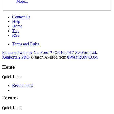
More...
Contact Us
Help
Home
Top
RSS
Terms and Rules
Forum software by XenForo™
©2010-2017 XenForo Ltd.
XenPorta 2 PRO
© Jason Axelrod from
8WAYRUN.COM
Home
Quick Links
Recent Posts
Forums
Quick Links