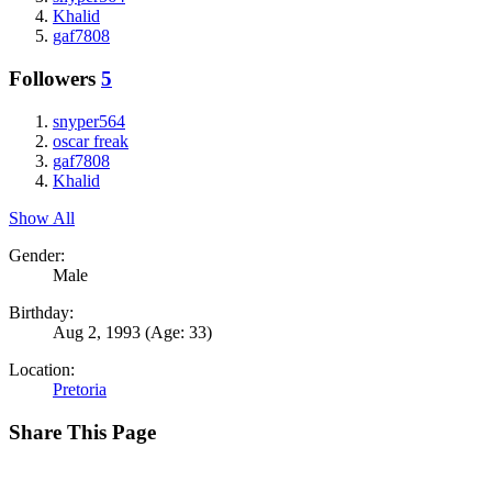
Khalid
gaf7808
Followers
5
snyper564
oscar freak
gaf7808
Khalid
Show All
Gender:
Male
Birthday:
Aug 2, 1993
(Age: 33)
Location:
Pretoria
Share This Page