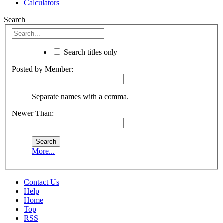
Calculators
Search
Search titles only
Posted by Member:
Separate names with a comma.
Newer Than:
More...
Contact Us
Help
Home
Top
RSS