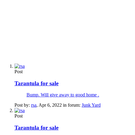
Post
Tarantula for sale
Bump. Will give away to good home .
Post by:
rsa
,
Apr 6, 2022
in forum:
Junk Yard
Post
Tarantula for sale