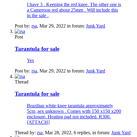
I have 3 . Keeping the red knee. The other one is
a Cameroon red about 25mm . Will include this
in the sale .
Post by:
rsa
,
Mar 29, 2022
in forum:
Junk Yard
Post
Tarantula for sale
Yes
Post by:
rsa
,
Mar 29, 2022
in forum:
Junk Yard
Thread
Tarantula for sale
Brazilian white knee tarantula approximately
5cm ,sex unknown . Comes with 150 x150 x200
enclosure. Heating pad not included. R300.
[ATTACH]
Thread by:
rsa
,
Mar 28, 2022
, 6 replies, in forum:
Junk Yard