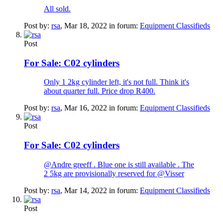
All sold.
Post by:
rsa
,
Mar 18, 2022
in forum:
Equipment Classifieds
Post
For Sale:
C02 cylinders
Only 1 2kg cylinder left, it's not full. Think it's
about quarter full. Price drop R400.
Post by:
rsa
,
Mar 16, 2022
in forum:
Equipment Classifieds
Post
For Sale:
C02 cylinders
@Andre greeff . Blue one is still available . The
2 5kg are provisionally reserved for @Visser
Post by:
rsa
,
Mar 14, 2022
in forum:
Equipment Classifieds
Post