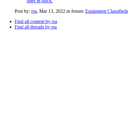
ones in stock.
Post by:
rsa
,
Mar 13, 2022
in forum:
Equipment Classifieds
Find all content by rsa
Find all threads by rsa