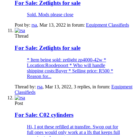
For Sale:
Zetlights for sale
Sold. Mods please close
Post by:
rsa
,
Mar 13, 2022
in forum:
Equipment Classifieds
Thread
For Sale:
Zetlights for sale
* Item being sold: zetlight zp4000-42w *
Location:Roodepoort * Who will handle
shipping costs:Buyer * Selling price: R500 *
Reason for...
Thread by:
rsa
,
Mar 13, 2022
, 3 replies, in forum:
Equipment
Classifieds
Post
For Sale:
C02 cylinders
Hi, I got these refilled at transfire. Swop out for
full ones would only work at a lfs that keeps full