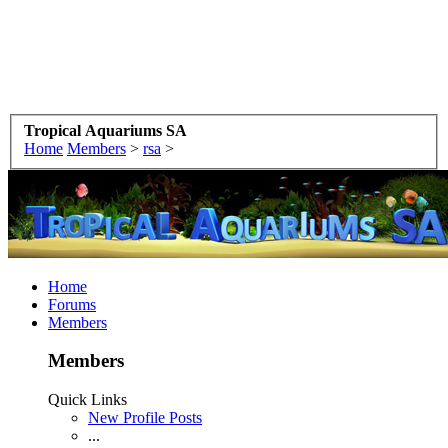
Tropical Aquariums SA
Home
Members
>
rsa
>
Home
Forums
Members
Members
Quick Links
New Profile Posts
...