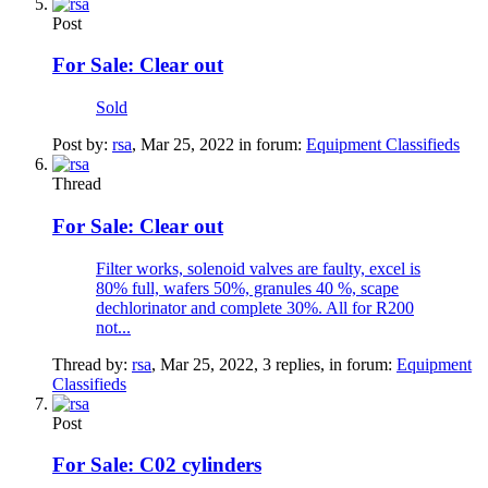
Post
For Sale:
Clear out
Sold
Post by:
rsa
,
Mar 25, 2022
in forum:
Equipment Classifieds
Thread
For Sale:
Clear out
Filter works, solenoid valves are faulty, excel is
80% full, wafers 50%, granules 40 %, scape
dechlorinator and complete 30%. All for R200
not...
Thread by:
rsa
,
Mar 25, 2022
, 3 replies, in forum:
Equipment
Classifieds
Post
For Sale:
C02 cylinders