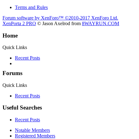
Terms and Rules
Forum software by XenForo™
©2010-2017 XenForo Ltd.
XenPorta 2 PRO
© Jason Axelrod from
8WAYRUN.COM
Home
Quick Links
Recent Posts
Forums
Quick Links
Recent Posts
Useful Searches
Recent Posts
Notable Members
Registered Members