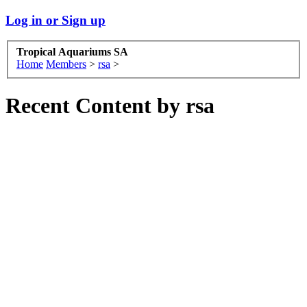
Log in or Sign up
Tropical Aquariums SA
Home
Members
>
rsa
>
Recent Content by rsa