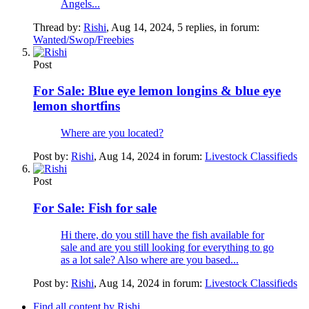
Angels...
Thread by:
Rishi
,
Aug 14, 2024
, 5 replies, in forum:
Wanted/Swop/Freebies
Post
For Sale:
Blue eye lemon longins & blue eye
lemon shortfins
Where are you located?
Post by:
Rishi
,
Aug 14, 2024
in forum:
Livestock Classifieds
Post
For Sale:
Fish for sale
Hi there, do you still have the fish available for
sale and are you still looking for everything to go
as a lot sale? Also where are you based...
Post by:
Rishi
,
Aug 14, 2024
in forum:
Livestock Classifieds
Find all content by Rishi