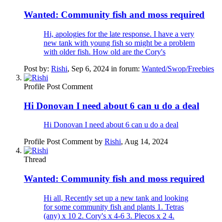
Wanted:
Community fish and moss required
Hi, apologies for the late response. I have a very
new tank with young fish so might be a problem
with older fish. How old are the Cory's
Post by:
Rishi
,
Sep 6, 2024
in forum:
Wanted/Swop/Freebies
Profile Post Comment
Hi Donovan I need about 6 can u do a deal
Hi Donovan I need about 6 can u do a deal
Profile Post Comment by
Rishi
,
Aug 14, 2024
Thread
Wanted:
Community fish and moss required
Hi all, Recently set up a new tank and looking
for some community fish and plants 1. Tetras
(any) x 10 2. Cory's x 4-6 3. Plecos x 2 4.