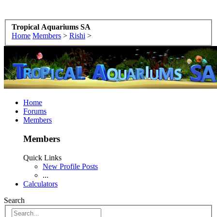
Tropical Aquariums SA
Home
Members
>
Rishi
>
Home
Forums
Members
Members
Quick Links
New Profile Posts
...
Calculators
Search