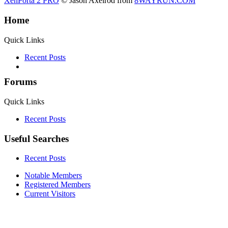
XenPorta 2 PRO
© Jason Axelrod from
8WAYRUN.COM
Home
Quick Links
Recent Posts
Forums
Quick Links
Recent Posts
Useful Searches
Recent Posts
Notable Members
Registered Members
Current Visitors