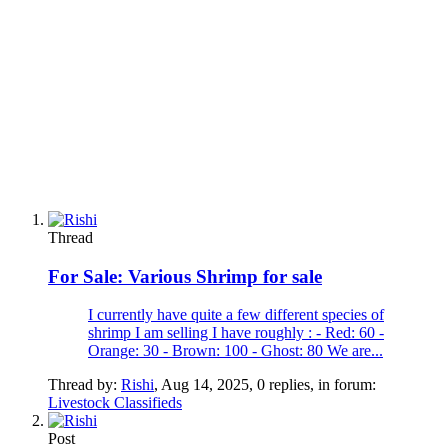
Thread
For Sale:
Various Shrimp for sale
I currently have quite a few different species of
shrimp I am selling I have roughly : - Red: 60 -
Orange: 30 - Brown: 100 - Ghost: 80 We are...
Thread by:
Rishi
,
Aug 14, 2025
, 0 replies, in forum:
Livestock Classifieds
Post