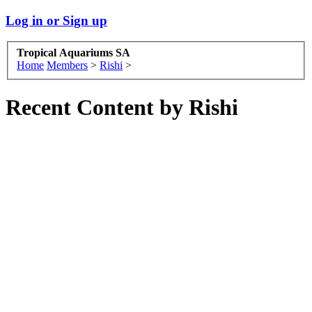
Log in or Sign up
Tropical Aquariums SA
Home
Members
>
Rishi
>
Recent Content by Rishi