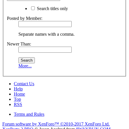
Search titles only
Posted by Member:
Separate names with a comma.
Newer Than:
More...
Contact Us
Help
Home
Top
RSS
Terms and Rules
Forum software by XenForo™
©2010-2017 XenForo Ltd.