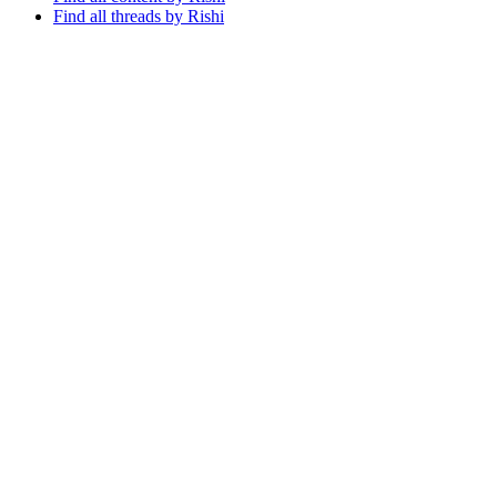
Find all threads by Rishi