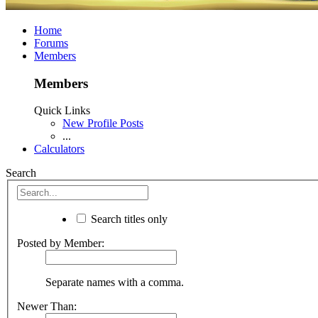
Home
Forums
Members
Members
Quick Links
New Profile Posts
...
Calculators
Search
Search titles only
Posted by Member:
Separate names with a comma.
Newer Than: