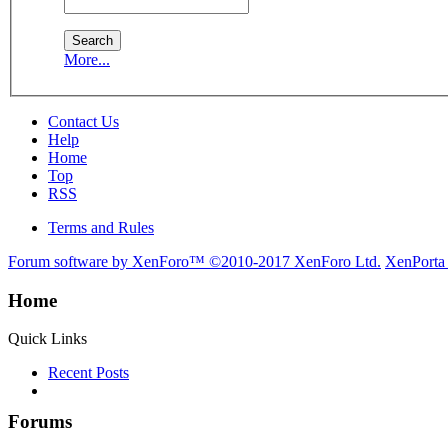
More...
Contact Us
Help
Home
Top
RSS
Terms and Rules
Forum software by XenForo™
©2010-2017 XenForo Ltd.
XenPorta
Home
Quick Links
Recent Posts
Forums