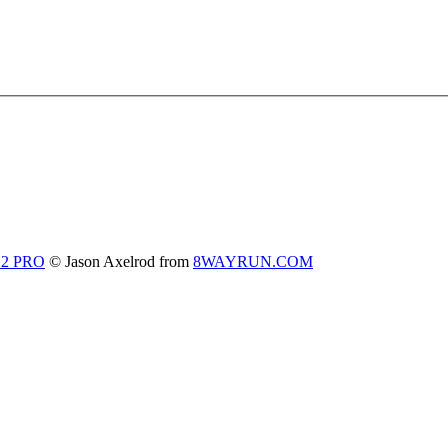
 2 PRO
© Jason Axelrod from
8WAYRUN.COM