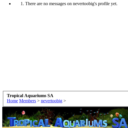
There are no messages on nevertoobig's profile yet.
Tropical Aquariums SA
Home
Members
>
nevertoobig
>