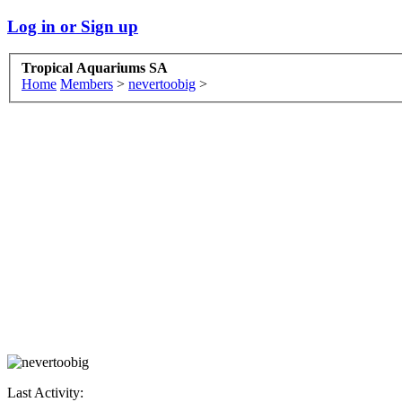
Log in or Sign up
Tropical Aquariums SA
Home
Members
>
nevertoobig
>
Last Activity: