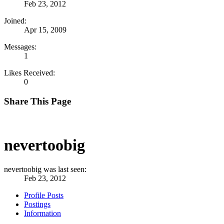
Feb 23, 2012
Joined:
Apr 15, 2009
Messages:
1
Likes Received:
0
Share This Page
nevertoobig
nevertoobig was last seen:
Feb 23, 2012
Profile Posts
Postings
Information