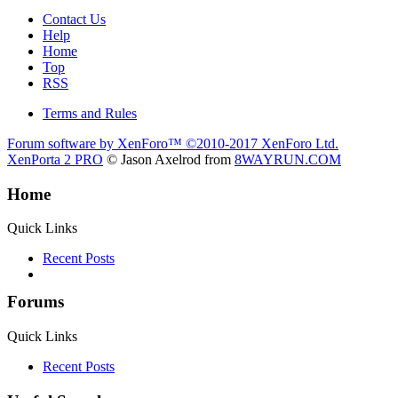
Contact Us
Help
Home
Top
RSS
Terms and Rules
Forum software by XenForo™
©2010-2017 XenForo Ltd.
XenPorta 2 PRO
© Jason Axelrod from
8WAYRUN.COM
Home
Quick Links
Recent Posts
Forums
Quick Links
Recent Posts