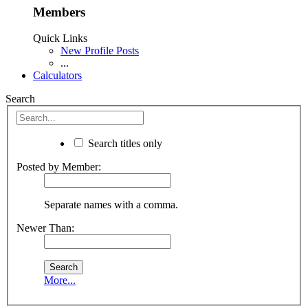
Members
Quick Links
New Profile Posts
...
Calculators
Search
Search titles only
Posted by Member:
Separate names with a comma.
Newer Than:
More...