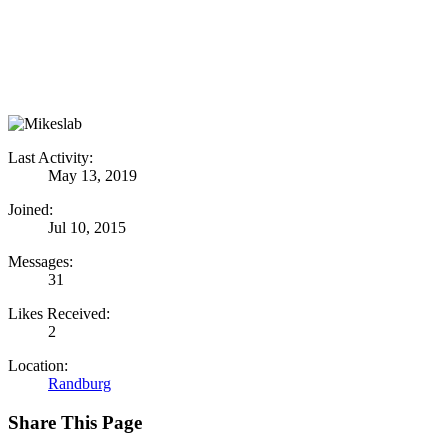
Last Activity:
May 13, 2019
Joined:
Jul 10, 2015
Messages:
31
Likes Received:
2
Location:
Randburg
Share This Page