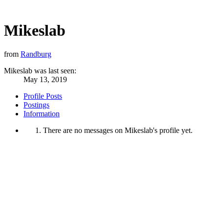
Mikeslab
from
Randburg
Mikeslab was last seen:
May 13, 2019
Profile Posts
Postings
Information
There are no messages on Mikeslab's profile yet.