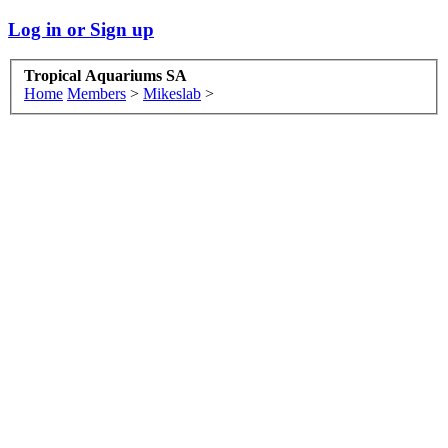
Log in or Sign up
Tropical Aquariums SA
Home
Members
>
Mikeslab
>