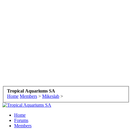
Tropical Aquariums SA
Home
Members
>
Mikeslab
>
Home
Forums
Members