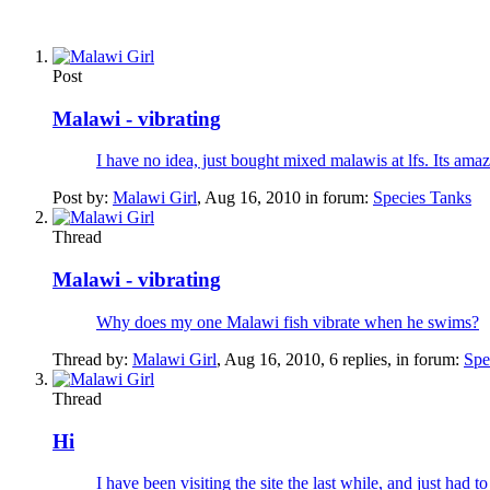
Post
Malawi - vibrating
I have no idea, just bought mixed malawis at lfs. Its ama
Post by:
Malawi Girl
,
Aug 16, 2010
in forum:
Species Tanks
Thread
Malawi - vibrating
Why does my one Malawi fish vibrate when he swims?
Thread by:
Malawi Girl
,
Aug 16, 2010
, 6 replies, in forum:
Spe
Thread
Hi
I have been visiting the site the last while, and just had t