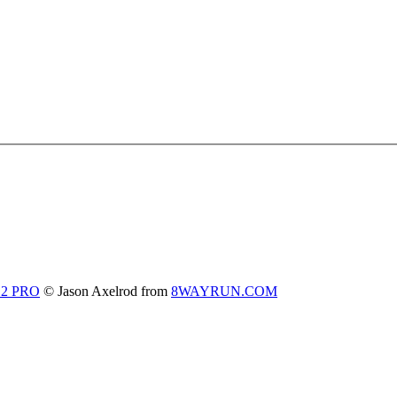
 2 PRO
© Jason Axelrod from
8WAYRUN.COM