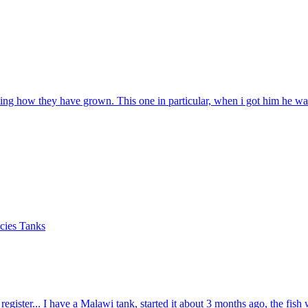
zing how they have grown. This one in particular, when i got him he was
cies Tanks
o register... I have a Malawi tank, started it about 3 months ago, the fish 