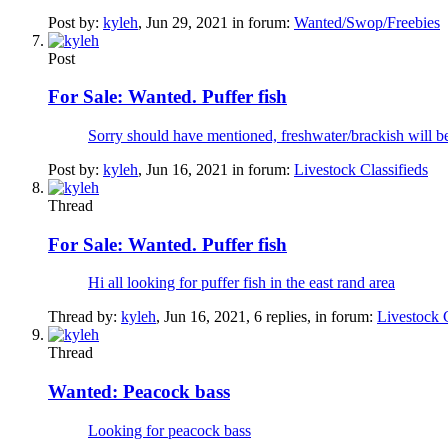
Post by:
kyleh
,
Jun 29, 2021
in forum:
Wanted/Swop/Freebies
Post
For Sale:
Wanted. Puffer fish
Sorry should have mentioned, freshwater/brackish will be
Post by:
kyleh
,
Jun 16, 2021
in forum:
Livestock Classifieds
Thread
For Sale:
Wanted. Puffer fish
Hi all looking for puffer fish in the east rand area
Thread by:
kyleh
,
Jun 16, 2021
, 6 replies, in forum:
Livestock C
Thread
Wanted:
Peacock bass
Looking for peacock bass