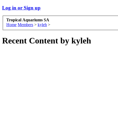
Log in or Sign up
Tropical Aquariums SA
Home
Members
>
kyleh
>
Recent Content by kyleh