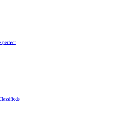
 perfect
lassifieds