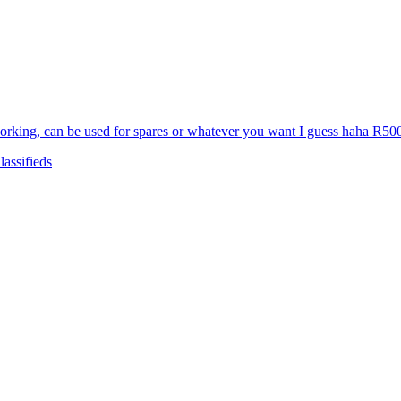
d working, can be used for spares or whatever you want I guess haha R
assifieds