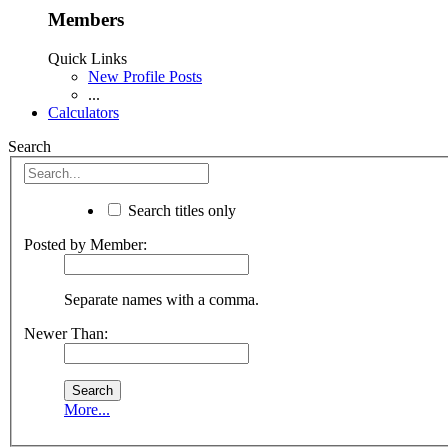
Members
Quick Links
New Profile Posts
...
Calculators
Search
Search titles only
Posted by Member:
Separate names with a comma.
Newer Than:
More...