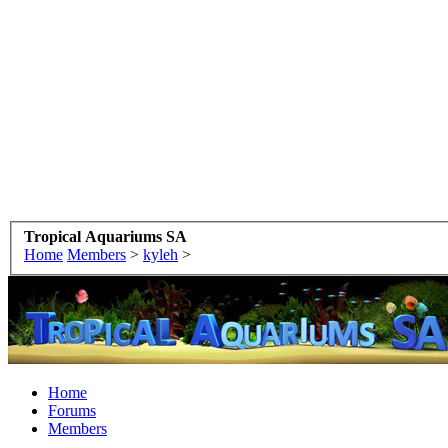
Tropical Aquariums SA
Home
Members
>
kyleh
>
Home
Forums
Members