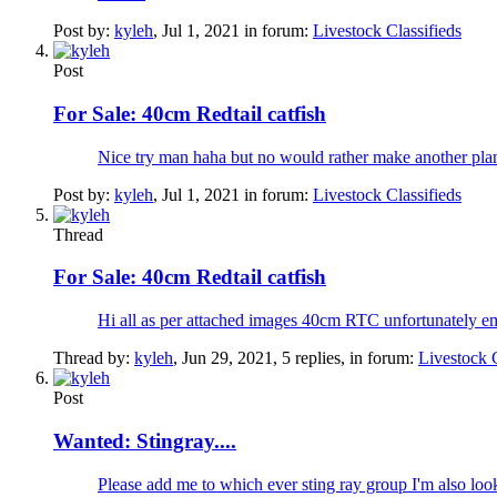
Post by:
kyleh
,
Jul 1, 2021
in forum:
Livestock Classifieds
Post
For Sale:
40cm Redtail catfish
Nice try man haha but no would rather make another plan
Post by:
kyleh
,
Jul 1, 2021
in forum:
Livestock Classifieds
Thread
For Sale:
40cm Redtail catfish
Hi all as per attached images 40cm RTC unfortunately
Thread by:
kyleh
,
Jun 29, 2021
, 5 replies, in forum:
Livestock C
Post
Wanted:
Stingray....
Please add me to which ever sting ray group I'm also loo