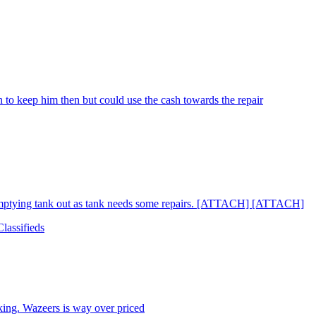
 to keep him then but could use the cash towards the repair
 emptying tank out as tank needs some repairs. [ATTACH] [ATTACH]
lassifieds
king. Wazeers is way over priced