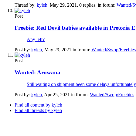
Thread by:
kyleh
,
May 29, 2021
, 0 replies, in forum:
Wanted/S
Post
Freebie:
Red Devil babies available in Pretoria Ea
Any left?
Post by:
kyleh
,
May 29, 2021
in forum:
Wanted/Swop/Freebies
Post
Wanted:
Arowana
Still waiting on shipment been some delays unfortunately
Post by:
kyleh
,
Apr 25, 2021
in forum:
Wanted/Swop/Freebies
Find all content by kyleh
Find all threads by kyleh