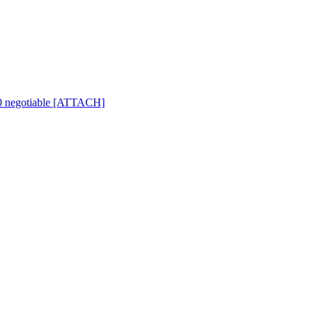
500 negotiable [ATTACH]