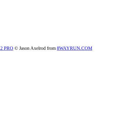
 2 PRO
© Jason Axelrod from
8WAYRUN.COM