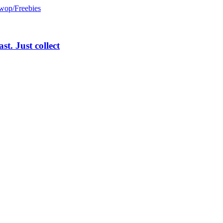
wop/Freebies
st. Just collect