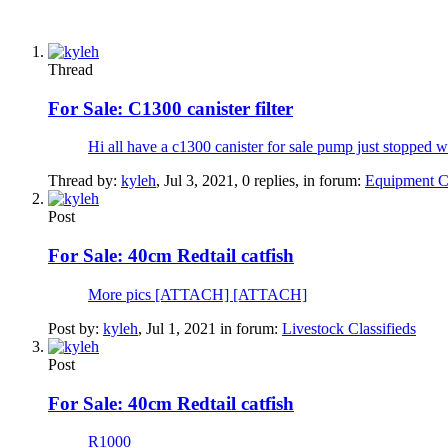
Thread
For Sale:
C1300 canister filter
Hi all have a c1300 canister for sale pump just stoppe
Thread by:
kyleh
,
Jul 3, 2021
, 0 replies, in forum:
Equipment Cl
Post
For Sale:
40cm Redtail catfish
More pics [ATTACH] [ATTACH]
Post by:
kyleh
,
Jul 1, 2021
in forum:
Livestock Classifieds
Post
For Sale:
40cm Redtail catfish
R1000