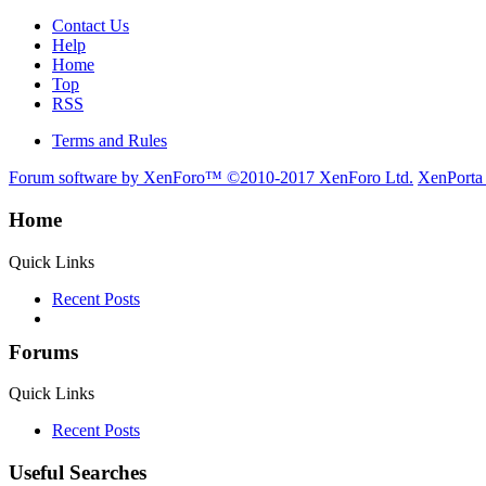
Contact Us
Help
Home
Top
RSS
Terms and Rules
Forum software by XenForo™
©2010-2017 XenForo Ltd.
XenPorta
Home
Quick Links
Recent Posts
Forums
Quick Links
Recent Posts
Useful Searches