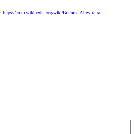
r.
https://en.m.wikipedia.org/wiki/Buenos_Aires_tetra