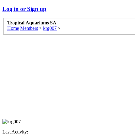
Log in or Sign up
Tropical Aquariums SA
Home
Members
>
krg007
>
Last Activity: