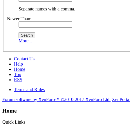
Separate names with a comma.
Newer Than:
More...
Contact Us
Help
Home
Top
RSS
Terms and Rules
Forum software by XenForo™
©2010-2017 XenForo Ltd.
XenPorta
Home
Quick Links