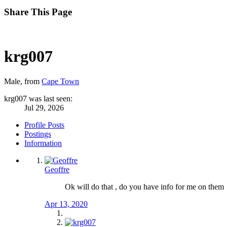
Share This Page
krg007
Male,
from
Cape Town
krg007 was last seen:
Jul 29, 2026
Profile Posts
Postings
Information
Geoffre
Ok will do that , do you have info for me on them
Apr 13, 2020