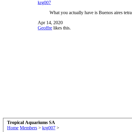
krg007
What you actually have is Buenos aires tetr
Apr 14, 2020
Geoffre
likes this.
Tropical Aquariums SA
Home
Members
>
krg007
>