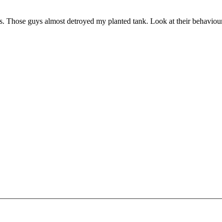
as. Those guys almost detroyed my planted tank. Look at their behaviou