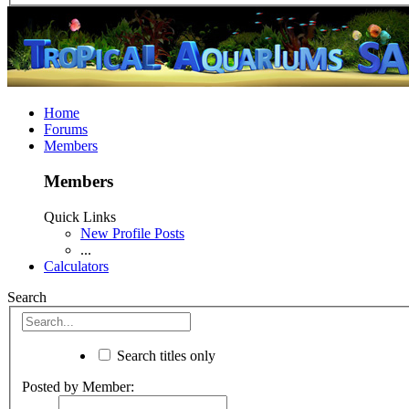
Home
Forums
Members
Members
Quick Links
New Profile Posts
...
Calculators
Search
Search titles only
Posted by Member: