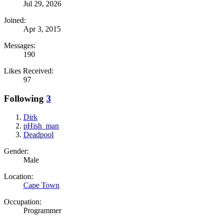
Jul 29, 2026
Joined:
Apr 3, 2015
Messages:
190
Likes Received:
97
Following
3
Dirk
pHish_man
Deadpool
Gender:
Male
Location:
Cape Town
Occupation:
Programmer