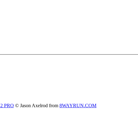
 2 PRO
© Jason Axelrod from
8WAYRUN.COM