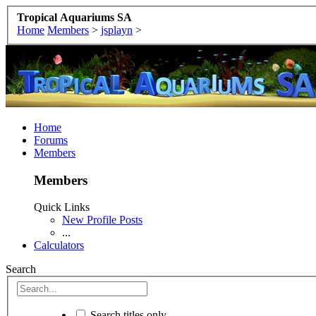
Tropical Aquariums SA
Home
Members
>
jsplayn
>
Home
Forums
Members
Members
Quick Links
New Profile Posts
...
Calculators
Search
Search titles only