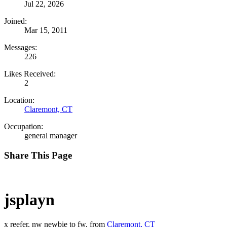
Jul 22, 2026
Joined:
Mar 15, 2011
Messages:
226
Likes Received:
2
Location:
Claremont, CT
Occupation:
general manager
Share This Page
jsplayn
x reefer, nw newbie to fw
,
from
Claremont, CT