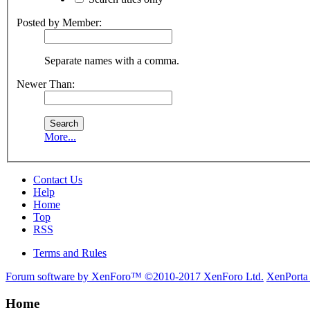
Posted by Member:
Separate names with a comma.
Newer Than:
More...
Contact Us
Help
Home
Top
RSS
Terms and Rules
Forum software by XenForo™
©2010-2017 XenForo Ltd.
XenPorta
Home