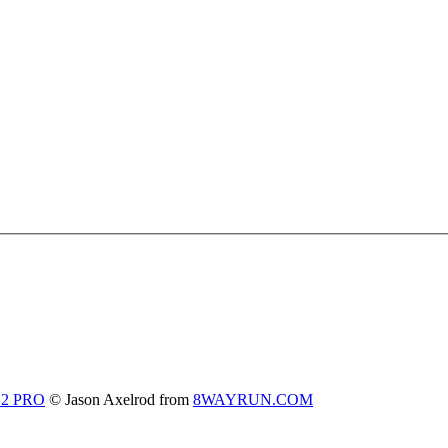
 2 PRO
© Jason Axelrod from
8WAYRUN.COM