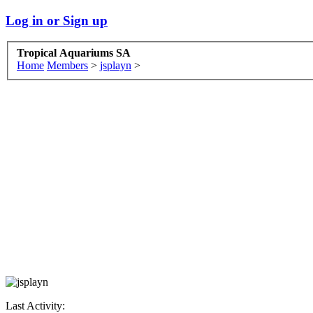
Log in or Sign up
Tropical Aquariums SA
Home
Members
>
jsplayn
>
Last Activity: