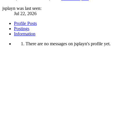
jsplayn was last seen:
Jul 22, 2026
Profile Posts
Postings
Information
There are no messages on jsplayn's profile yet.