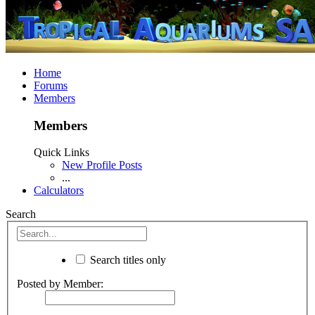
Home
Forums
Members
Members
Quick Links
New Profile Posts
...
Calculators
Search
Search titles only
Posted by Member: