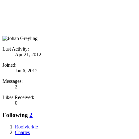
Last Activity:
Apr 21, 2012
Joined:
Jan 6, 2012
Messages:
2
Likes Received:
0
Following
2
Rooivlerkie
Charles