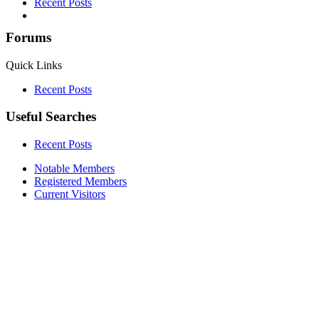
Recent Posts
Forums
Quick Links
Recent Posts
Useful Searches
Recent Posts
Notable Members
Registered Members
Current Visitors