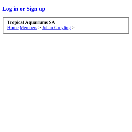
Log in or Sign up
Tropical Aquariums SA
Home
Members
>
Johan Greyling
>