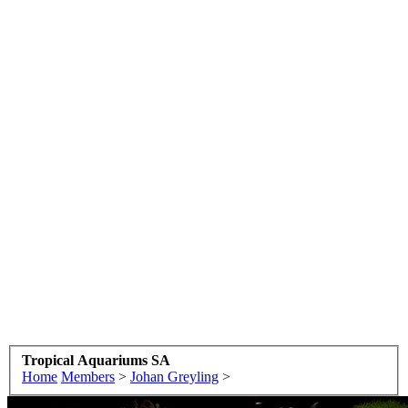
Tropical Aquariums SA
Home
Members
>
Johan Greyling
>