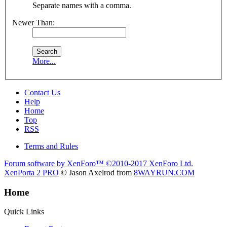
Separate names with a comma.
Newer Than:
More...
Contact Us
Help
Home
Top
RSS
Terms and Rules
Forum software by XenForo™
©2010-2017 XenForo Ltd.
XenPorta 2 PRO
© Jason Axelrod from
8WAYRUN.COM
Home
Quick Links