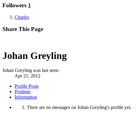
Followers
1
Charles
Share This Page
Johan Greyling
Johan Greyling was last seen:
Apr 21, 2012
Profile Posts
Postings
Information
There are no messages on Johan Greyling's profile yet.