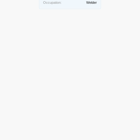
Occupation:
Welder