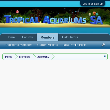
Log in or Sign up
Home
Forums
Calculators
Members
Registered Members
Current Visitors
New Profile Posts
...
Home
Members
Jack0550