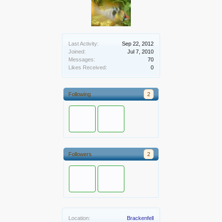
Last Activity:
Sep 22, 2012
Joined:
Jul 7, 2010
Messages:
70
Likes Received:
0
Following
2
Followers
2
Location:
Brackenfell