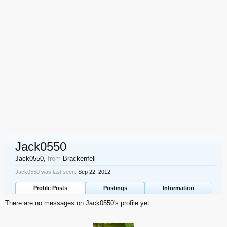
Jack0550
Jack0550
,
from
Brackenfell
Jack0550 was last seen:
Sep 22, 2012
Profile Posts
Postings
Information
There are no messages on Jack0550's profile yet.