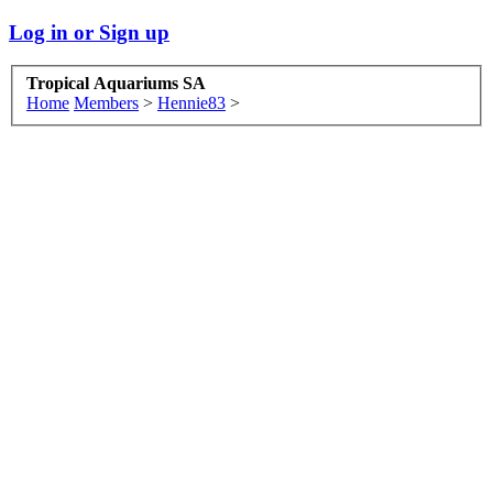
Log in or Sign up
Tropical Aquariums SA
Home
Members
>
Hennie83
>