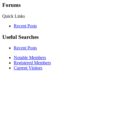
Forums
Quick Links
Recent Posts
Useful Searches
Recent Posts
Notable Members
Registered Members
Current Visitors