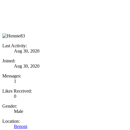
Last Activity:
Aug 30, 2020
Joined:
Aug 30, 2020
Messages:
1
Likes Received:
0
Gender:
Male
Location:
Benoni