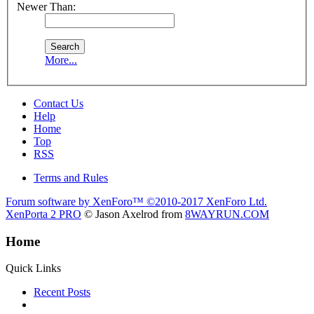
Newer Than:
More...
Contact Us
Help
Home
Top
RSS
Terms and Rules
Forum software by XenForo™
©2010-2017 XenForo Ltd.
XenPorta 2 PRO
© Jason Axelrod from
8WAYRUN.COM
Home
Quick Links
Recent Posts