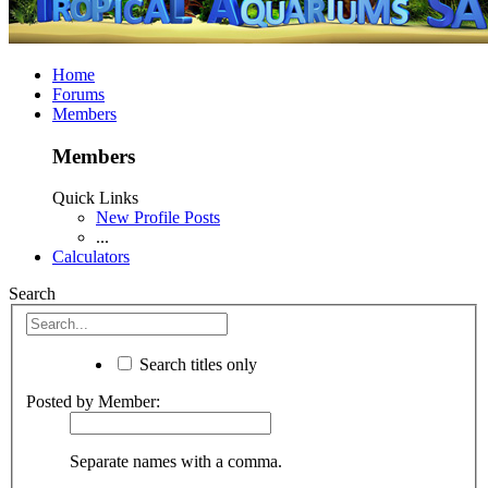
Home
Forums
Members
Members
Quick Links
New Profile Posts
...
Calculators
Search
Search titles only
Posted by Member:
Separate names with a comma.