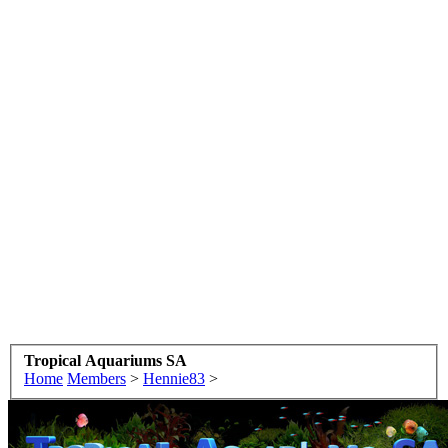
Tropical Aquariums SA
Home
Members
>
Hennie83
>