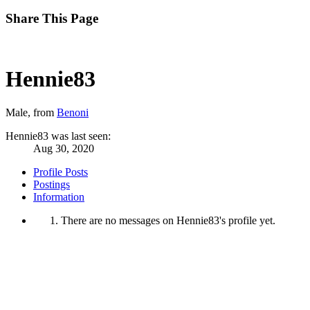
Share This Page
Hennie83
Male,
from
Benoni
Hennie83 was last seen:
Aug 30, 2020
Profile Posts
Postings
Information
There are no messages on Hennie83's profile yet.