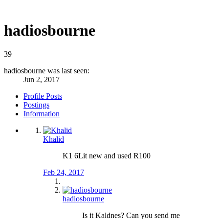
hadiosbourne
39
hadiosbourne was last seen:
Jun 2, 2017
Profile Posts
Postings
Information
Khalid
K1 6Lit new and used R100
Feb 24, 2017
hadiosbourne
Is it Kaldnes? Can you send me