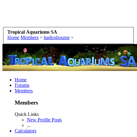
Tropical Aquariums SA
Home
Members
>
hadiosbourne
>
Home
Forums
Members
Members
Quick Links
New Profile Posts
...
Calculators