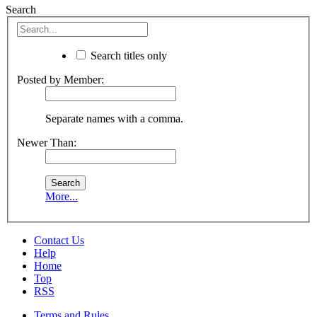
Search
Search titles only
Posted by Member:
Separate names with a comma.
Newer Than:
More...
Contact Us
Help
Home
Top
RSS
Terms and Rules