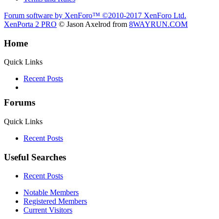
Forum software by XenForo™
©2010-2017 XenForo Ltd.
XenPorta 2 PRO
© Jason Axelrod from
8WAYRUN.COM
Home
Quick Links
Recent Posts
Forums
Quick Links
Recent Posts
Useful Searches
Recent Posts
Notable Members
Registered Members
Current Visitors