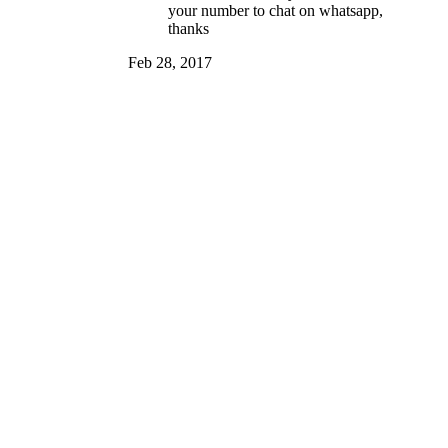
your number to chat on whatsapp,
thanks
Feb 28, 2017