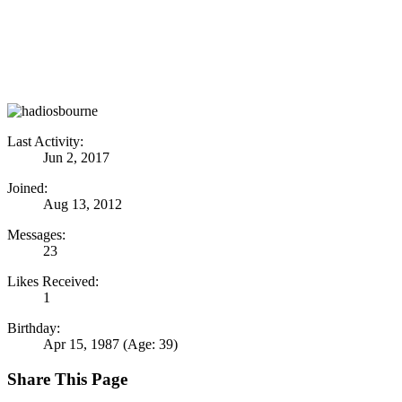
Last Activity:
Jun 2, 2017
Joined:
Aug 13, 2012
Messages:
23
Likes Received:
1
Birthday:
Apr 15, 1987
(Age: 39)
Share This Page