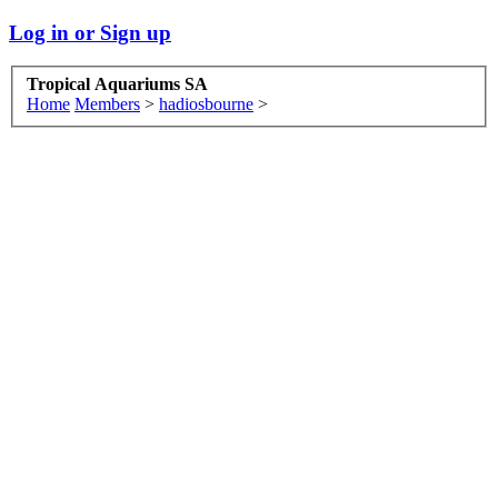
Log in or Sign up
Tropical Aquariums SA
Home
Members
>
hadiosbourne
>