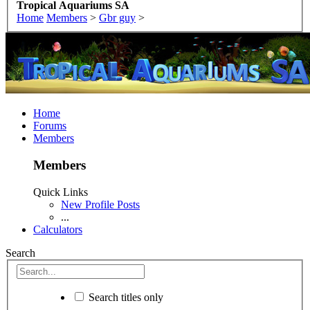
Tropical Aquariums SA
Home
Members
>
Gbr guy
>
Home
Forums
Members
Members
Quick Links
New Profile Posts
...
Calculators
Search
Search titles only