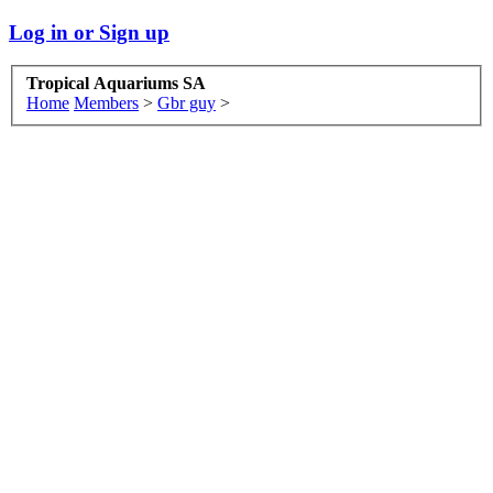
Log in or Sign up
Tropical Aquariums SA
Home
Members
>
Gbr guy
>