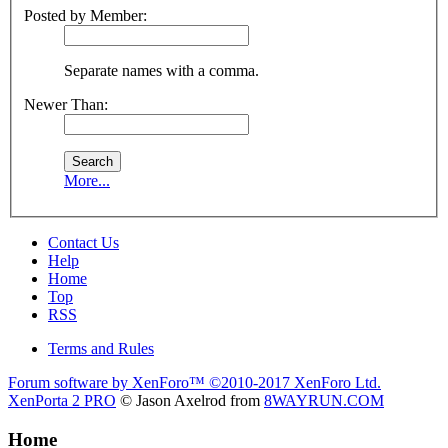
Posted by Member:
Separate names with a comma.
Newer Than:
More...
Contact Us
Help
Home
Top
RSS
Terms and Rules
Forum software by XenForo™
©2010-2017 XenForo Ltd.
XenPorta 2 PRO
© Jason Axelrod from
8WAYRUN.COM
Home