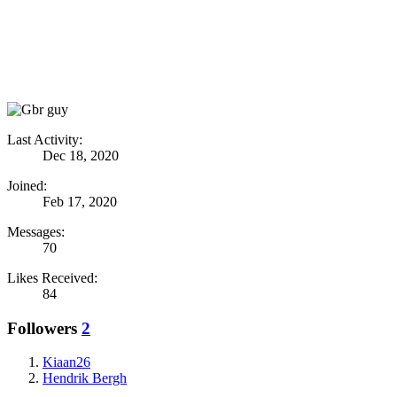
Last Activity:
Dec 18, 2020
Joined:
Feb 17, 2020
Messages:
70
Likes Received:
84
Followers
2
Kiaan26
Hendrik Bergh