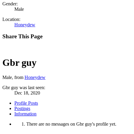
Gender:
Male
Location:
Honeydew
Share This Page
Gbr guy
Male,
from
Honeydew
Gbr guy was last seen:
Dec 18, 2020
Profile Posts
Postings
Information
There are no messages on Gbr guy's profile yet.