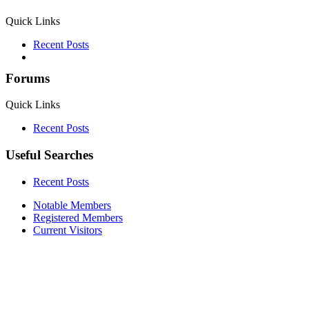
Quick Links
Recent Posts
Forums
Quick Links
Recent Posts
Useful Searches
Recent Posts
Notable Members
Registered Members
Current Visitors