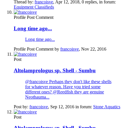
Thread by:
francoisve
,
Apr 12, 2018
, 0 replies, in forum:
Equipment Classifieds
Profile Post Comment
Long time ago...
Long time ago...
Profile Post Comment by
francoisve
,
Nov 22, 2016
Post
Altolamprologus sp. Shell - Sumbu
@francoisve Perhaps they don't like these shells
for whatever reason. Have you tried some
different ones? @Reedfish they are genuine
Neothauma...
Post by:
francoisve
,
Sep 12, 2016
in forum:
Stone Aquatics
Post
Altolamprologus sp. Shell - Sumbu