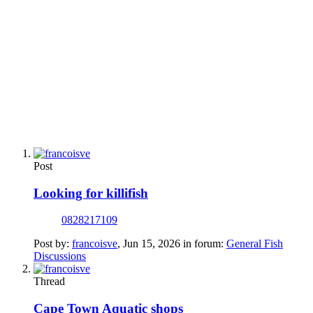
Post
Looking for killifish
0828217109
Post by:
francoisve
,
Jun 15, 2026
in forum:
General Fish
Discussions
Thread
Cape Town Aquatic shops