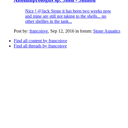
Nice ! @Jack Stone it has been two weeks now
and mine are still not taking to the shells... no
other shellies in the tank...
Post by:
francoisve
,
Sep 12, 2016
in forum:
Stone Aquatics
Find all content by francoisve
Find all threads by francoisve