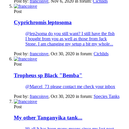
Post by:
francoisve
,
Nov 6, 2020
in forum:
Cichlids
Post
Cyprichromis leptosoma
@lep2soma do you still want? I still have the fish
I bought from you as well as those from Jack
Stone. I am changing my setup a bit my whole...
Post by:
francoisve
,
Oct 30, 2020
in forum:
Cichlids
Post
Tropheus sp Black "Bemba"
@Marcel_73 please contact me check your inbox
Post by:
francoisve
,
Oct 30, 2020
in forum:
Species Tanks
Post
My other Tanganyika tank...
Hi all It has been many moons since my last post.