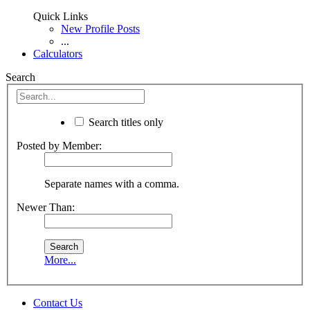
Quick Links
New Profile Posts
...
Calculators
Search
Search titles only
Posted by Member:
Separate names with a comma.
Newer Than:
More...
Contact Us