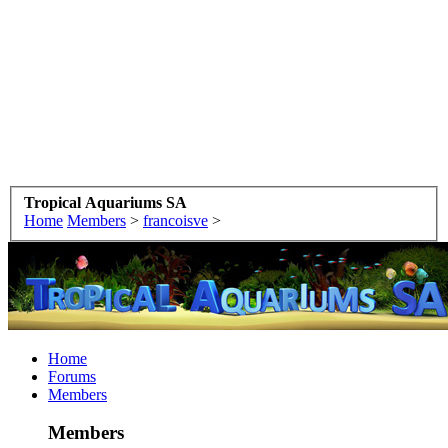
Tropical Aquariums SA
Home
Members
>
francoisve
>
Home
Forums
Members
Members