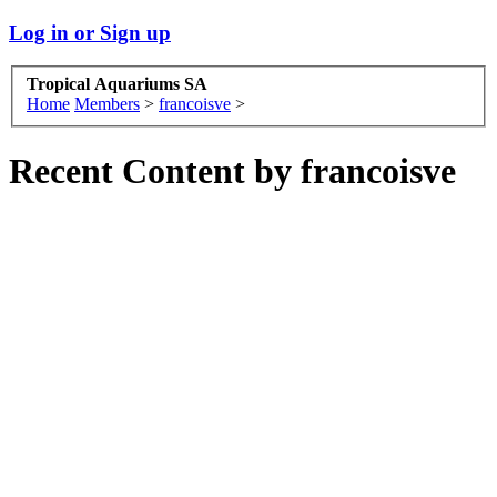
Log in or Sign up
Tropical Aquariums SA
Home
Members
>
francoisve
>
Recent Content by francoisve