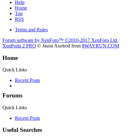
Help
Home
Top
RSS
Terms and Rules
Forum software by XenForo™
©2010-2017 XenForo Ltd.
XenPorta 2 PRO
© Jason Axelrod from
8WAYRUN.COM
Home
Quick Links
Recent Posts
Forums
Quick Links
Recent Posts
Useful Searches