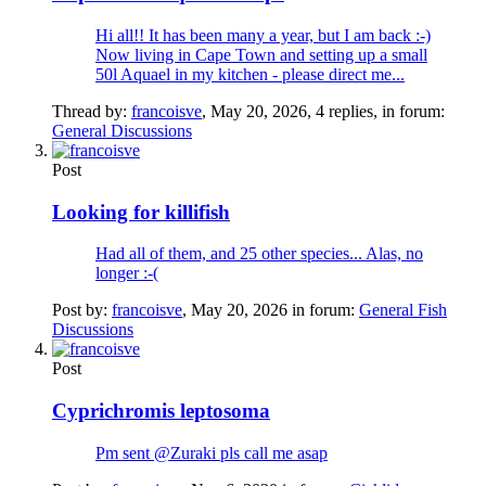
Hi all!! It has been many a year, but I am back :-)
Now living in Cape Town and setting up a small
50l Aquael in my kitchen - please direct me...
Thread by:
francoisve
,
May 20, 2026
, 4 replies, in forum:
General Discussions
Post
Looking for killifish
Had all of them, and 25 other species... Alas, no
longer :-(
Post by:
francoisve
,
May 20, 2026
in forum:
General Fish
Discussions
Post
Cyprichromis leptosoma
Pm sent @Zuraki pls call me asap