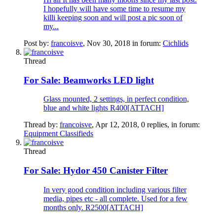
I hopefully will have some time to resume my
killi keeping soon and will post a pic soon of
my...
Post by:
francoisve
,
Nov 30, 2018
in forum:
Cichlids
Thread
For Sale:
Beamworks LED light
Glass mounted, 2 settings, in perfect condition,
blue and white lights R400[ATTACH]
Thread by:
francoisve
,
Apr 12, 2018
, 0 replies, in forum:
Equipment Classifieds
Thread
For Sale:
Hydor 450 Canister Filter
In very good condition including various filter
media, pipes etc - all complete. Used for a few
months only. R2500[ATTACH]