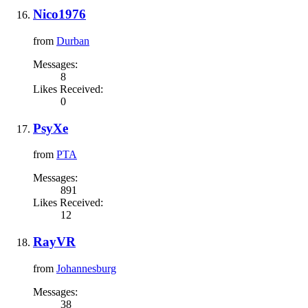
Nico1976
from
Durban
Messages:
8
Likes Received:
0
PsyXe
from
PTA
Messages:
891
Likes Received:
12
RayVR
from
Johannesburg
Messages:
38