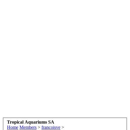
Tropical Aquariums SA
Home
Members
>
francoisve
>