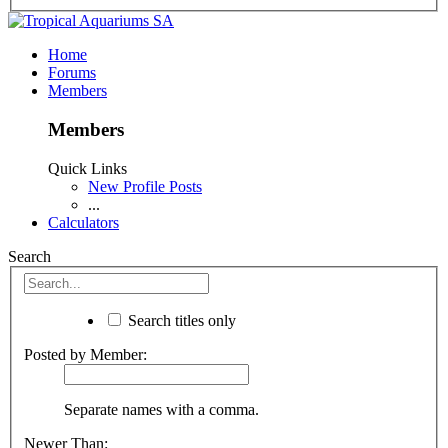
Home
Forums
Members
Members
Quick Links
New Profile Posts
...
Calculators
Search
Search titles only
Posted by Member:
Separate names with a comma.
Newer Than: