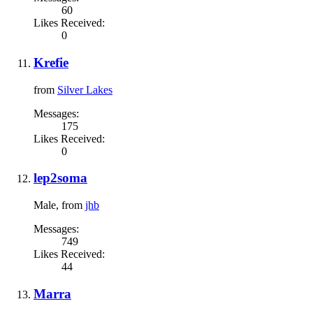
60
Likes Received:
0
Krefie
from
Silver Lakes
Messages:
175
Likes Received:
0
lep2soma
Male,
from
jhb
Messages:
749
Likes Received:
44
Marra