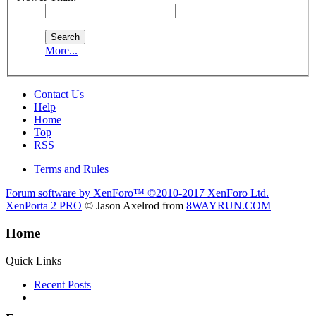
More...
Contact Us
Help
Home
Top
RSS
Terms and Rules
Forum software by XenForo™
©2010-2017 XenForo Ltd.
XenPorta 2 PRO
© Jason Axelrod from
8WAYRUN.COM
Home
Quick Links
Recent Posts