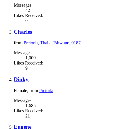
Messages:
42
Likes Received:
0
Charles
from
Pretoria, Thaba Tshwane, 0187
Messages:
1,000
Likes Received:
9
Dinky
Female,
from
Pretoria
Messages:
1,685
Likes Received:
21
Eugene