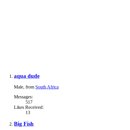
aqua dude
Male,
from
South Africa
Messages:
517
Likes Received:
13
Big Fish