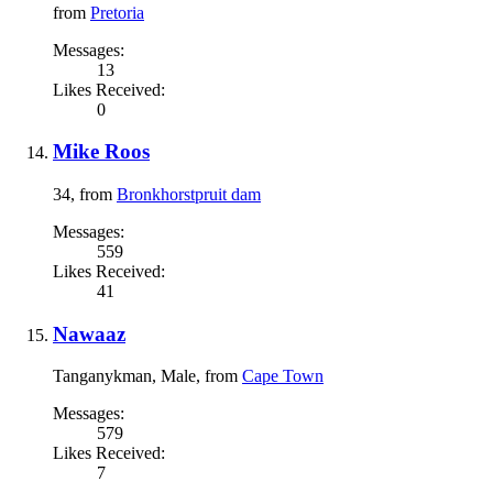
from
Pretoria
Messages:
13
Likes Received:
0
Mike Roos
34,
from
Bronkhorstpruit dam
Messages:
559
Likes Received:
41
Nawaaz
Tanganykman
, Male,
from
Cape Town
Messages:
579
Likes Received:
7