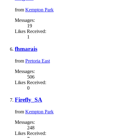
from
Kempton Park
Messages:
19
Likes Received:
1
fhmarais
from
Pretoria East
Messages:
506
Likes Received:
0
Firefly_SA
from
Kempton Park
Messages:
248
Likes Received: