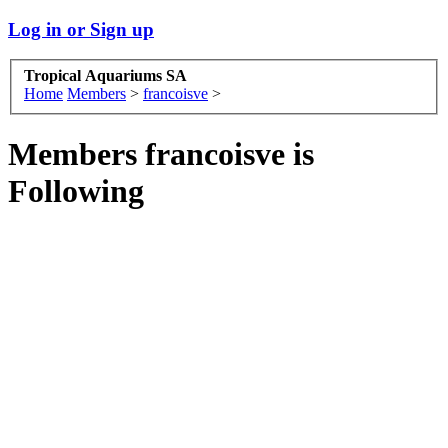
Log in or Sign up
Tropical Aquariums SA
Home
Members
>
francoisve
>
Members francoisve is
Following