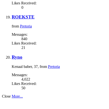
Likes Received:
0
ROEKSTE
from
Pretoria
Messages:
840
Likes Received:
21
Ryno
Kenaal baber
, 37,
from
Pretoria
Messages:
4,022
Likes Received:
50
Close
More...