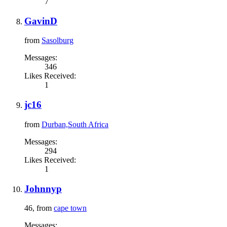
7
GavinD
from
Sasolburg
Messages:
346
Likes Received:
1
jc16
from
Durban,South Africa
Messages:
294
Likes Received:
1
Johnnyp
46,
from
cape town
Messages: