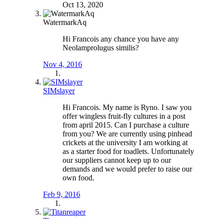
Oct 13, 2020
WatermarkAq
Hi Francois any chance you have any
Neolamprolugus similis?
Nov 4, 2016
SIMslayer
Hi Francois. My name is Ryno. I saw you
offer wingless fruit-fly cultures in a post
from april 2015. Can I purchase a culture
from you? We are currently using pinhead
crickets at the university I am working at
as a starter food for toadlets. Unfortunately
our suppliers cannot keep up to our
demands and we would prefer to raise our
own food.
Feb 9, 2016