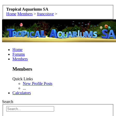
Tropical Aquariums SA
Home
Members
>
francoisve
>
Home
Forums
Members
Members
Quick Links
New Profile Posts
...
Calculators
Search