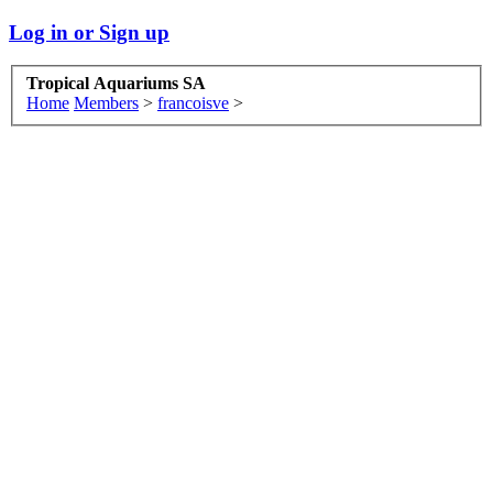
Log in or Sign up
Tropical Aquariums SA
Home
Members
>
francoisve
>