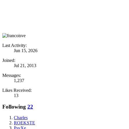
Last Activity:
Jun 15, 2026
Joined:
Jul 21, 2013
Messages:
1,237
Likes Received:
13
Following
22
Charles
ROEKSTE
PsyXe