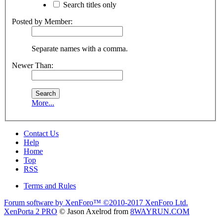
Search titles only
Posted by Member:
Separate names with a comma.
Newer Than:
More...
Contact Us
Help
Home
Top
RSS
Terms and Rules
Forum software by XenForo™
©2010-2017 XenForo Ltd.
XenPorta 2 PRO
© Jason Axelrod from
8WAYRUN.COM