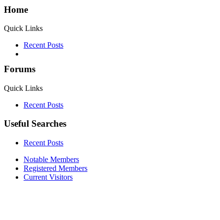
Home
Quick Links
Recent Posts
Forums
Quick Links
Recent Posts
Useful Searches
Recent Posts
Notable Members
Registered Members
Current Visitors