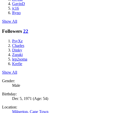
GavinD
jc16
Ryno
Show All
Followers
22
PsyXe
Charles
Dinky
Zuraki
lep2soma
Krefie
Show All
Gender:
Male
Birthday:
Dec 5, 1971
(Age: 54)
Location:
Milnerton, Cape Town