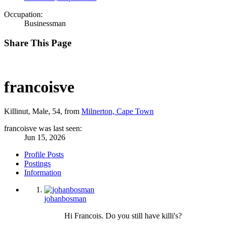
Occupation:
Businessman
Share This Page
francoisve
Killinut
, Male, 54,
from
Milnerton, Cape Town
francoisve was last seen:
Jun 15, 2026
Profile Posts
Postings
Information
johanbosman
Hi Francois. Do you still have killi's?