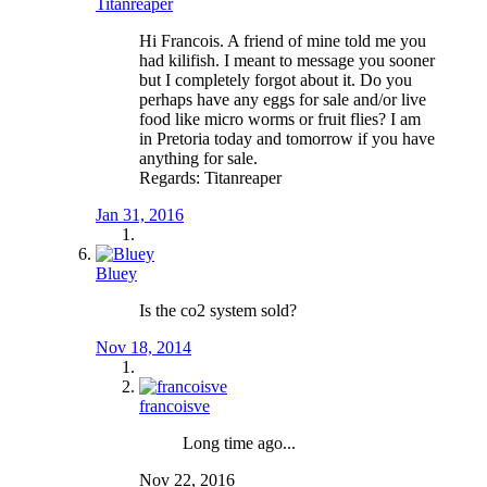
Titanreaper
Hi Francois. A friend of mine told me you
had kilifish. I meant to message you sooner
but I completely forgot about it. Do you
perhaps have any eggs for sale and/or live
food like micro worms or fruit flies? I am
in Pretoria today and tomorrow if you have
anything for sale.
Regards: Titanreaper
Jan 31, 2016
Bluey
Is the co2 system sold?
Nov 18, 2014
francoisve
Long time ago...
Nov 22, 2016