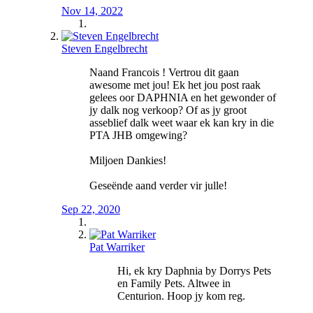
Nov 14, 2022
Steven Engelbrecht
Naand Francois ! Vertrou dit gaan
awesome met jou! Ek het jou post raak
gelees oor DAPHNIA en het gewonder of
jy dalk nog verkoop? Of as jy groot
asseblief dalk weet waar ek kan kry in die
PTA JHB omgewing?
Miljoen Dankies!
Geseënde aand verder vir julle!
Sep 22, 2020
Pat Warriker
Hi, ek kry Daphnia by Dorrys Pets
en Family Pets. Altwee in
Centurion. Hoop jy kom reg.