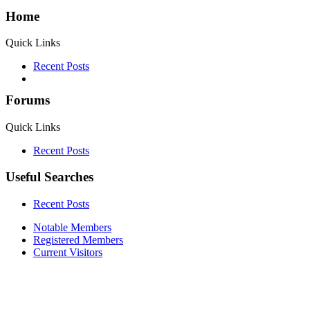
Home
Quick Links
Recent Posts
Forums
Quick Links
Recent Posts
Useful Searches
Recent Posts
Notable Members
Registered Members
Current Visitors