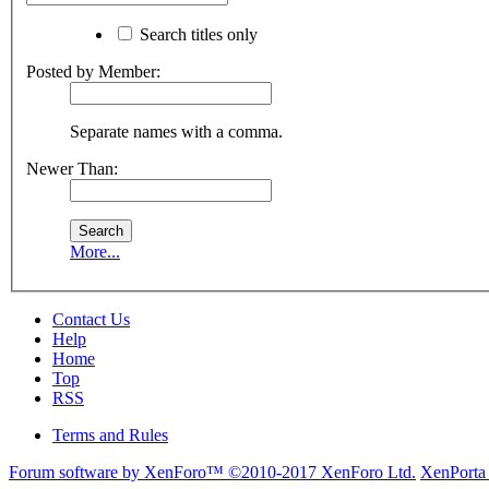
Search titles only
Posted by Member:
Separate names with a comma.
Newer Than:
More...
Contact Us
Help
Home
Top
RSS
Terms and Rules
Forum software by XenForo™
©2010-2017 XenForo Ltd.
XenPorta