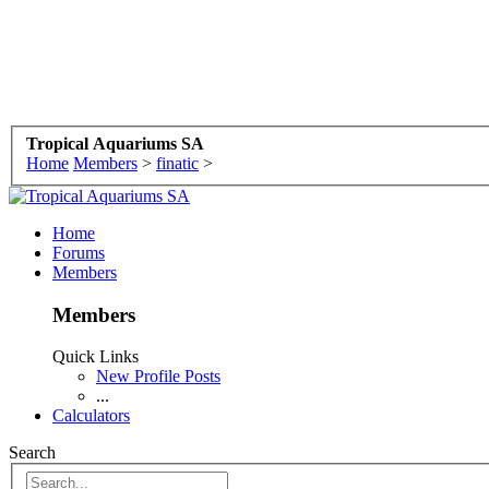
Tropical Aquariums SA
Home
Members
>
finatic
>
Home
Forums
Members
Members
Quick Links
New Profile Posts
...
Calculators
Search