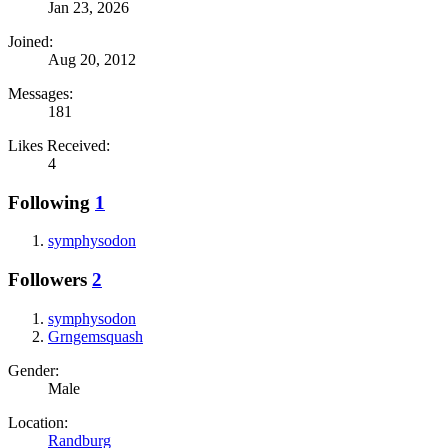
Jan 23, 2026
Joined:
Aug 20, 2012
Messages:
181
Likes Received:
4
Following
1
symphysodon
Followers
2
symphysodon
Grngemsquash
Gender:
Male
Location:
Randburg