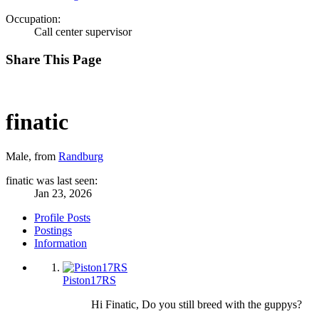
Occupation:
Call center supervisor
Share This Page
finatic
Male,
from
Randburg
finatic was last seen:
Jan 23, 2026
Profile Posts
Postings
Information
Piston17RS
Hi Finatic, Do you still breed with the guppys?