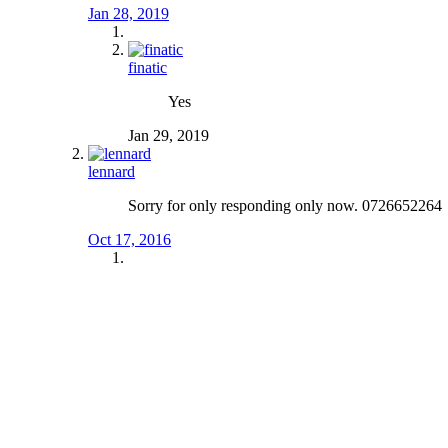
Jan 28, 2019
finatic
Yes
Jan 29, 2019
lennard
Sorry for only responding only now. 0726652264
Oct 17, 2016