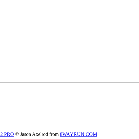
 2 PRO
© Jason Axelrod from
8WAYRUN.COM