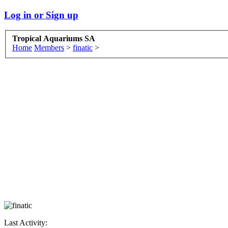
Log in or Sign up
Tropical Aquariums SA
Home
Members
>
finatic
>
Last Activity: