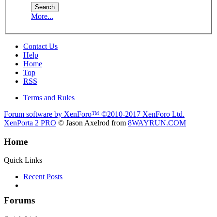
More...
Contact Us
Help
Home
Top
RSS
Terms and Rules
Forum software by XenForo™
©2010-2017 XenForo Ltd.
XenPorta 2 PRO
© Jason Axelrod from
8WAYRUN.COM
Home
Quick Links
Recent Posts
Forums