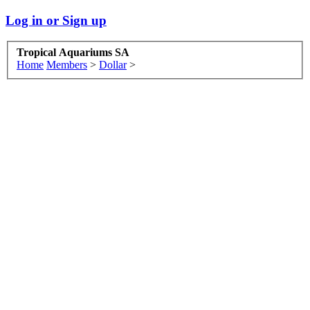
Log in or Sign up
Tropical Aquariums SA
Home
Members
>
Dollar
>