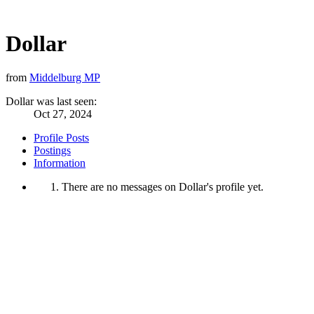
Dollar
from
Middelburg MP
Dollar was last seen:
Oct 27, 2024
Profile Posts
Postings
Information
There are no messages on Dollar's profile yet.