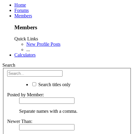
Home
Forums
Members
Members
Quick Links
New Profile Posts
...
Calculators
Search
Search titles only
Posted by Member:
Separate names with a comma.
Newer Than: