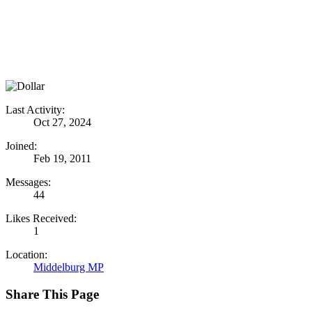
Last Activity:
Oct 27, 2024
Joined:
Feb 19, 2011
Messages:
44
Likes Received:
1
Location:
Middelburg MP
Share This Page