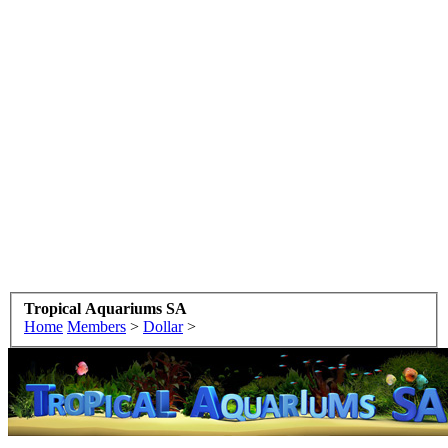
Tropical Aquariums SA
Home
Members
>
Dollar
>