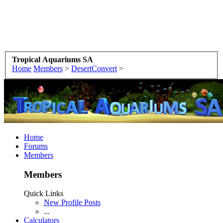
Tropical Aquariums SA
Home
Members
>
DesertConvert
>
Home
Forums
Members
Members
Quick Links
New Profile Posts
...
Calculators