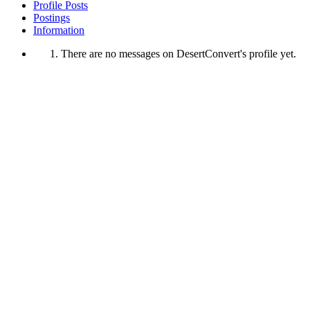
Profile Posts
Postings
Information
There are no messages on DesertConvert's profile yet.