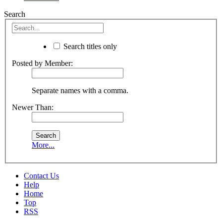
Search
Search titles only
Posted by Member:
Separate names with a comma.
Newer Than:
More...
Contact Us
Help
Home
Top
RSS