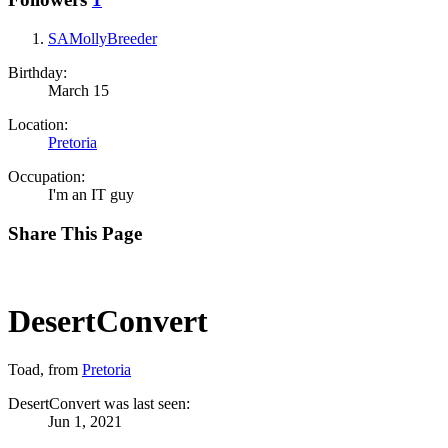
SAMollyBreeder
Birthday:
March 15
Location:
Pretoria
Occupation:
I'm an IT guy
Share This Page
DesertConvert
Toad
,
from
Pretoria
DesertConvert was last seen:
Jun 1, 2021