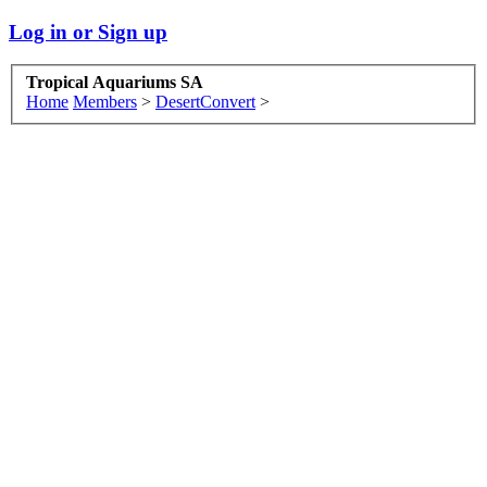
Log in or Sign up
Tropical Aquariums SA
Home
Members
>
DesertConvert
>