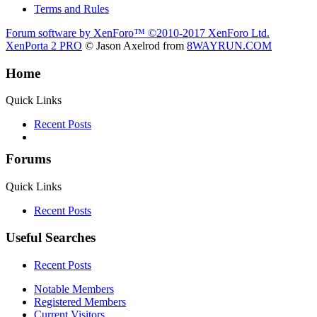
Terms and Rules
Forum software by XenForo™
©2010-2017 XenForo Ltd.
XenPorta 2 PRO
© Jason Axelrod from
8WAYRUN.COM
Home
Quick Links
Recent Posts
Forums
Quick Links
Recent Posts
Useful Searches
Recent Posts
Notable Members
Registered Members
Current Visitors