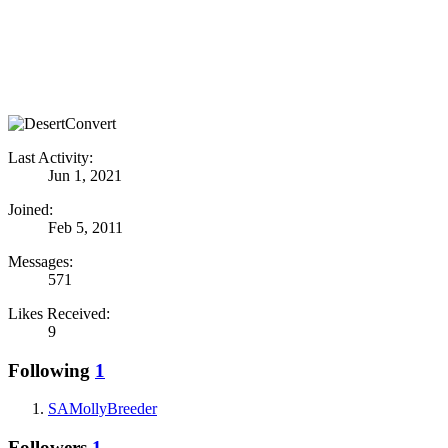
Last Activity:
Jun 1, 2021
Joined:
Feb 5, 2011
Messages:
571
Likes Received:
9
Following
1
SAMollyBreeder
Followers
1