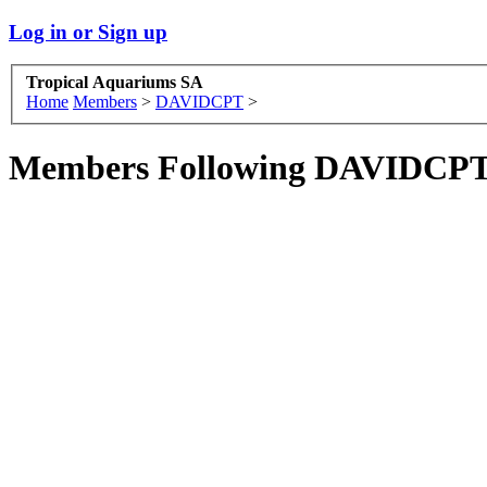
Log in or Sign up
Tropical Aquariums SA
Home
Members
>
DAVIDCPT
>
Members Following DAVIDCP