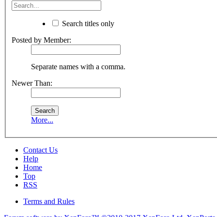
Search titles only
Posted by Member:
Separate names with a comma.
Newer Than:
More...
Contact Us
Help
Home
Top
RSS
Terms and Rules