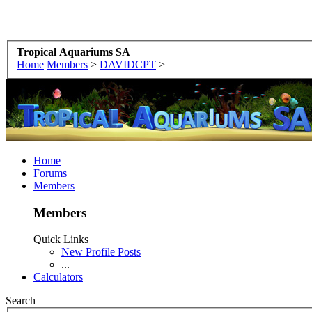
Tropical Aquariums SA
Home
Members
>
DAVIDCPT
>
Home
Forums
Members
Members
Quick Links
New Profile Posts
...
Calculators
Search