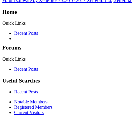
Forum software by XenForo™
©2010-2017 XenForo Ltd.
XenPorta
Home
Quick Links
Recent Posts
Forums
Quick Links
Recent Posts
Useful Searches
Recent Posts
Notable Members
Registered Members
Current Visitors