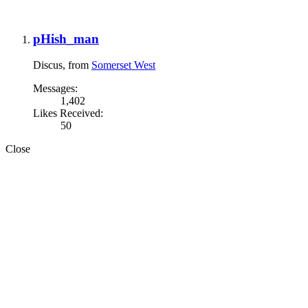
pHish_man
Discus
,
from
Somerset West
Messages:
1,402
Likes Received:
50
Close