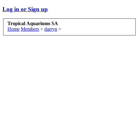
Log in or Sign up
Tropical Aquariums SA
Home
Members
>
darryn
>