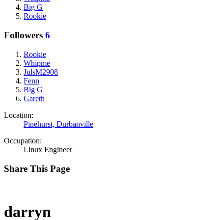
Big G
Rookie
Followers
6
Rookie
Whipme
JulsM2908
Fenn
Big G
Gareth
Location:
Pinehurst, Durbanville
Occupation:
Linux Engineer
Share This Page
darryn