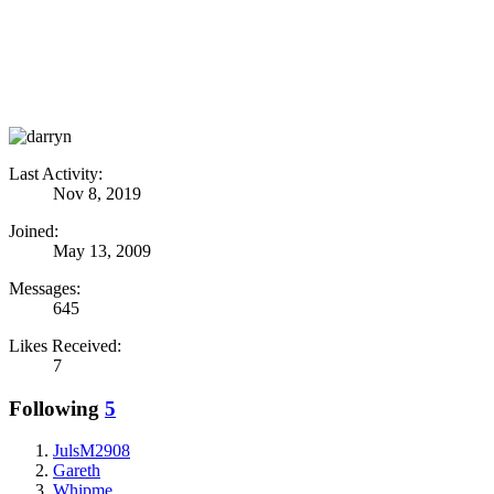
Last Activity:
Nov 8, 2019
Joined:
May 13, 2009
Messages:
645
Likes Received:
7
Following
5
JulsM2908
Gareth
Whipme