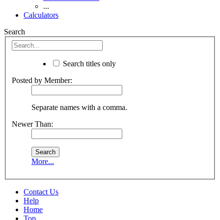
...
Calculators
Search
Search titles only
Posted by Member:
Separate names with a comma.
Newer Than:
More...
Contact Us
Help
Home
Top