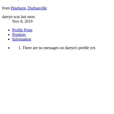
from
Pinehurst, Durbanville
darryn was last seen:
Nov 8, 2019
Profile Posts
Postings
Information
There are no messages on darryn's profile yet.