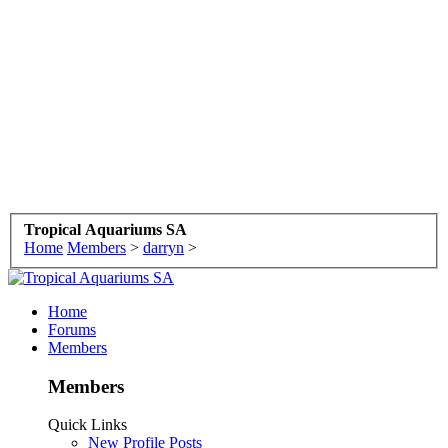
Tropical Aquariums SA
Home
Members
>
darryn
>
Home
Forums
Members
Members
Quick Links
New Profile Posts