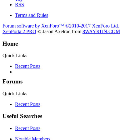
RSS
Terms and Rules
Forum software by XenForo™
©2010-2017 XenForo Ltd.
XenPorta 2 PRO
© Jason Axelrod from
8WAYRUN.COM
Home
Quick Links
Recent Posts
Forums
Quick Links
Recent Posts
Useful Searches
Recent Posts
Notable Members