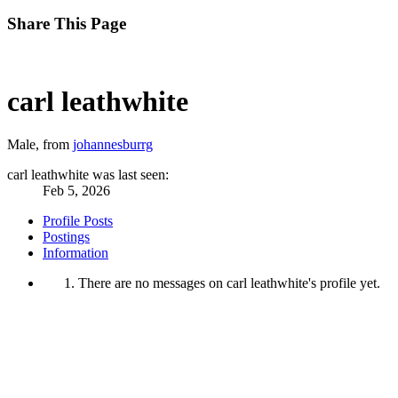
Share This Page
carl leathwhite
Male,
from
johannesburrg
carl leathwhite was last seen:
Feb 5, 2026
Profile Posts
Postings
Information
There are no messages on carl leathwhite's profile yet.