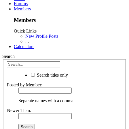
Forums
Members
Members
Quick Links
New Profile Posts
...
Calculators
Search
Search titles only
Posted by Member:
Separate names with a comma.
Newer Than: