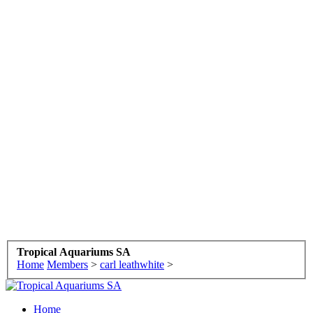
Tropical Aquariums SA
Home
Members
>
carl leathwhite
>
Home