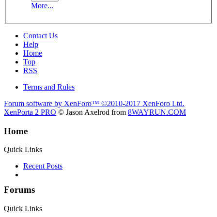
More...
Contact Us
Help
Home
Top
RSS
Terms and Rules
Forum software by XenForo™
©2010-2017 XenForo Ltd.
XenPorta 2 PRO
© Jason Axelrod from
8WAYRUN.COM
Home
Quick Links
Recent Posts
Forums
Quick Links