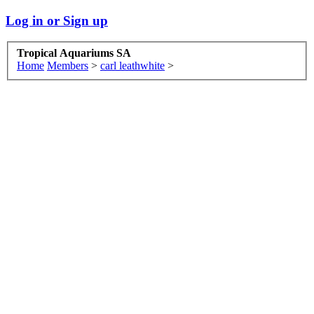
Log in or Sign up
Tropical Aquariums SA
Home
Members
>
carl leathwhite
>