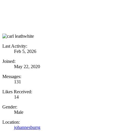
Last Activity:
Feb 5, 2026
Joined:
May 22, 2020
Messages:
131
Likes Received:
14
Gender:
Male
Location:
johannesburrg