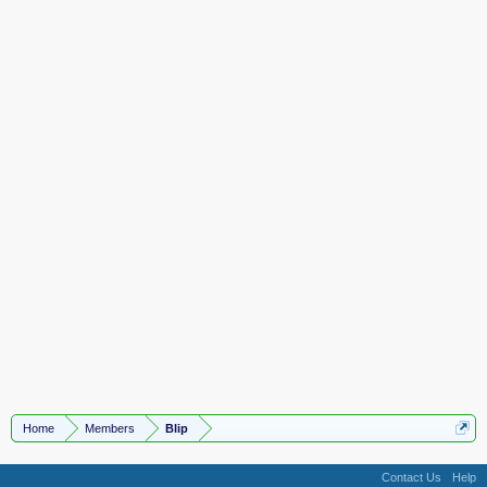
Home
Members
Blip
Contact Us
Help