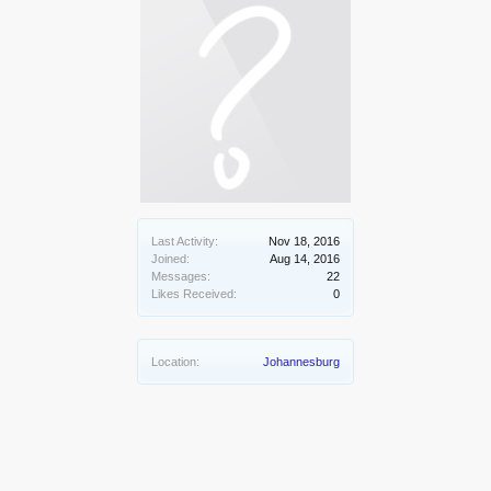
Last Activity:
Nov 18, 2016
Joined:
Aug 14, 2016
Messages:
22
Likes Received:
0
Location:
Johannesburg