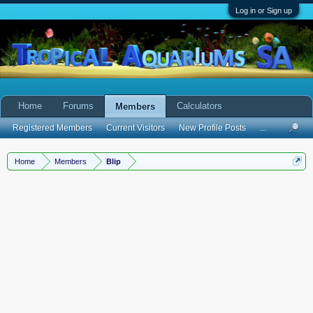
Log in or Sign up
Home
Forums
Calculators
Members
Registered Members
Current Visitors
New Profile Posts
...
Home
Members
Blip