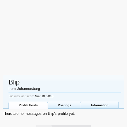
Blip
from
Johannesburg
Blip was last seen:
Nov 18, 2016
Profile Posts
Postings
Information
There are no messages on Blip's profile yet.