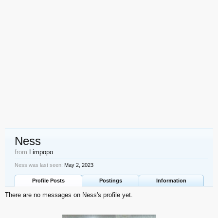
Ness
from
Limpopo
Ness was last seen:
May 2, 2023
Profile Posts
Postings
Information
There are no messages on Ness's profile yet.