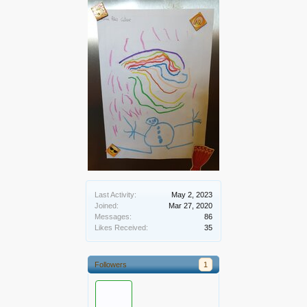
Last Activity:
May 2, 2023
Joined:
Mar 27, 2020
Messages:
86
Likes Received:
35
Followers
1