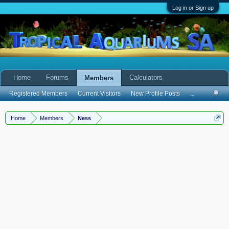
Log in or Sign up
Home
Forums
Calculators
Members
Registered Members
Current Visitors
New Profile Posts
...
Home
Members
Ness