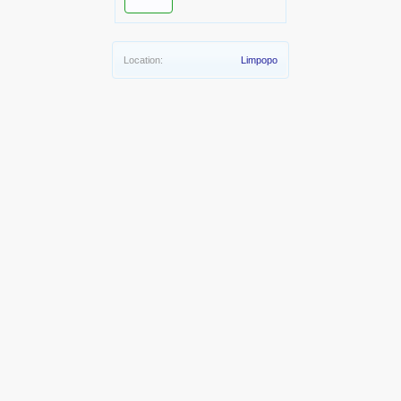
Location:
Limpopo