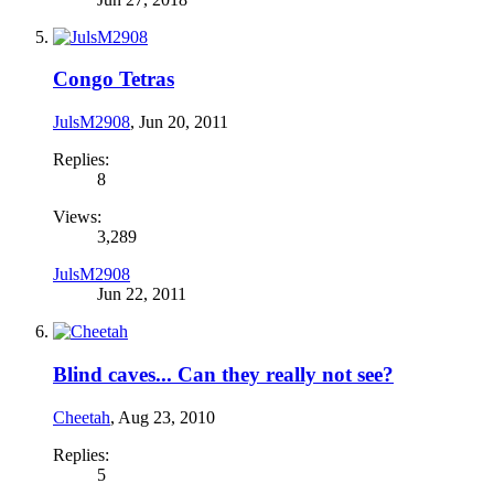
Congo Tetras
JulsM2908
,
Jun 20, 2011
Replies:
8
Views:
3,289
JulsM2908
Jun 22, 2011
Blind caves... Can they really not see?
Cheetah
,
Aug 23, 2010
Replies:
5