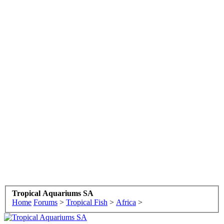
Tropical Aquariums SA
Home
Forums
>
Tropical Fish
>
Africa
>