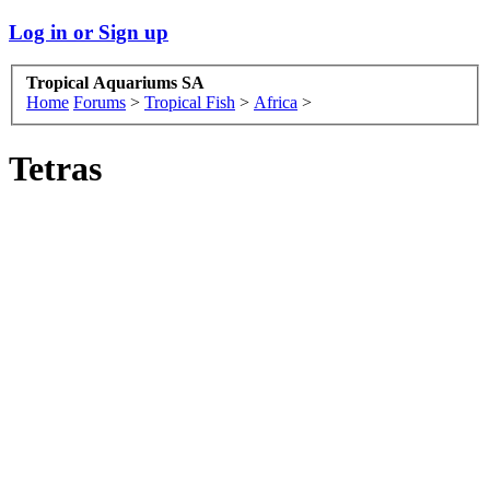
Log in or Sign up
Tropical Aquariums SA
Home
Forums
>
Tropical Fish
>
Africa
>
Tetras