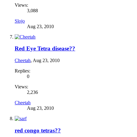
Views:
3,088
Slojo
Aug 23, 2010
Red Eye Tetra disease??
Cheetah
,
Aug 23, 2010
Replies:
0
Views:
2,236
Cheetah
Aug 23, 2010
red congo tetras??