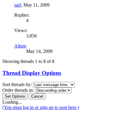
sarf
,
May 11, 2009
Replies:
4
Views:
3,856
Altum
May 14, 2009
Showing threads 1 to 8 of 8
Thread Display Options
Sort threads by:
Order threads in:
Loading...
(You must log in or sign up to post here.)