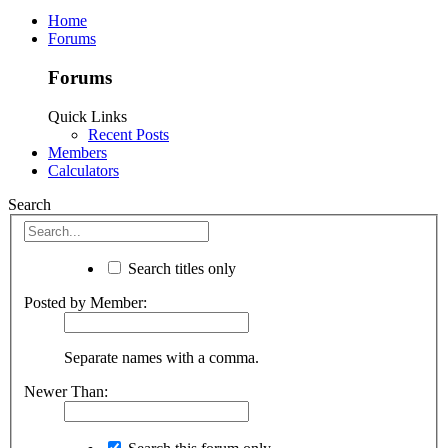
Home
Forums
Forums
Quick Links
Recent Posts
Members
Calculators
Search
Search titles only
Posted by Member:
Separate names with a comma.
Newer Than: