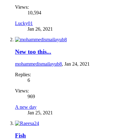
Views:
10,594
Lucky01
Jan 26, 2021
New too this...
mohammedismailayub8
,
Jan 24, 2021
Replies:
6
Views:
969
A new day
Jan 25, 2021
Fish