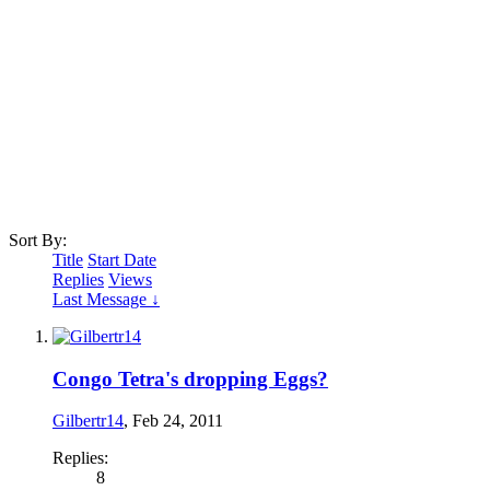
Sort By:
Title
Start Date
Replies
Views
Last Message ↓
Congo Tetra's dropping Eggs?
Gilbertr14
,
Feb 24, 2011
Replies:
8