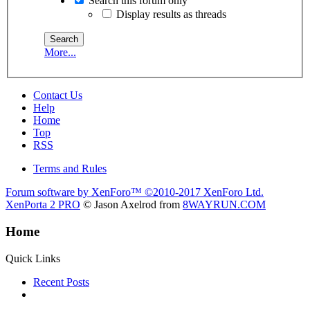
Search this forum only
Display results as threads
More...
Contact Us
Help
Home
Top
RSS
Terms and Rules
Forum software by XenForo™
©2010-2017 XenForo Ltd.
XenPorta 2 PRO
© Jason Axelrod from
8WAYRUN.COM
Home
Quick Links
Recent Posts