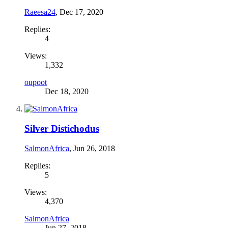
Raeesa24
,
Dec 17, 2020
Replies:
4
Views:
1,332
oupoot
Dec 18, 2020
Silver Distichodus
SalmonAfrica
,
Jun 26, 2018
Replies:
5
Views:
4,370
SalmonAfrica
Jun 27, 2018