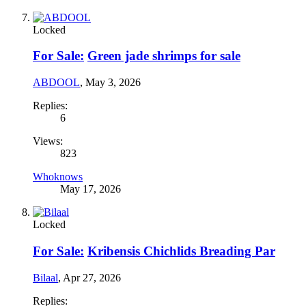
Locked
For Sale:
Green jade shrimps for sale
ABDOOL
,
May 3, 2026
Replies:
6
Views:
823
Whoknows
May 17, 2026
Locked
For Sale:
Kribensis Chichlids Breading Par
Bilaal
,
Apr 27, 2026
Replies: