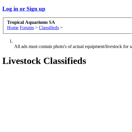
Log in or Sign up
Tropical Aquariums SA
Home
Forums
>
Classifieds
>
All ads must contain photo's of actual equipment/livestock for sa
Livestock Classifieds