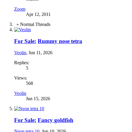
Zoom
Apr 12, 2011
» Normal Threads
For Sale:
Rummy nose tetra
Veolin
,
Jun 11, 2026
Replies:
5
Views:
568
Veolin
Jun 15, 2026
For Sale:
Fancy goldfish
Neon tetra 10
,
Jun 10, 2026