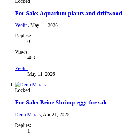
Locked
For Sale:
Aquarium plants and driftwood
Veolin
,
May 11, 2026
Replies:
0
Views:
483
Veolin
May 11, 2026
Locked
For Sale:
Brine Shrimp eggs for sale
Deon Marais
,
Apr 21, 2026
Replies:
1