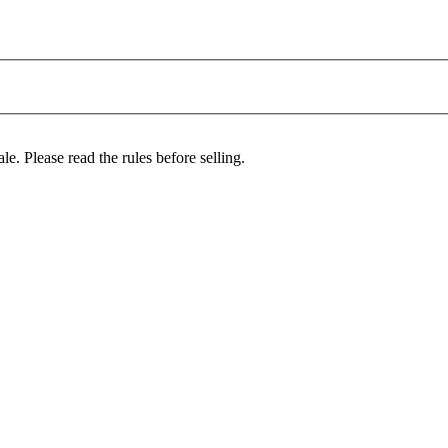
le. Please read the rules before selling.