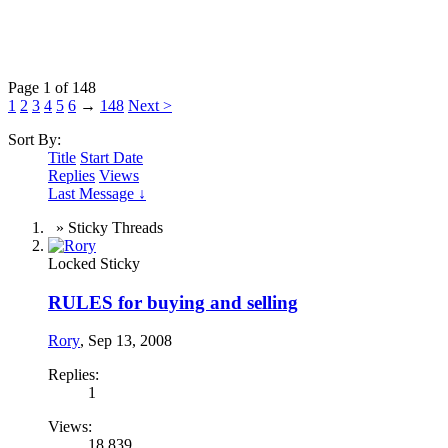
Page 1 of 148
1
2
3
4
5
6
→
148
Next >
Sort By:
Title
Start Date
Replies
Views
Last Message ↓
» Sticky Threads
Locked
Sticky
RULES for buying and selling
Rory
,
Sep 13, 2008
Replies:
1
Views:
18,839