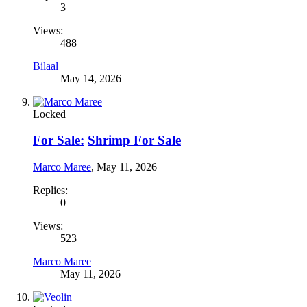
3
Views:
488
Bilaal
May 14, 2026
Locked
For Sale:
Shrimp For Sale
Marco Maree
,
May 11, 2026
Replies:
0
Views:
523
Marco Maree
May 11, 2026