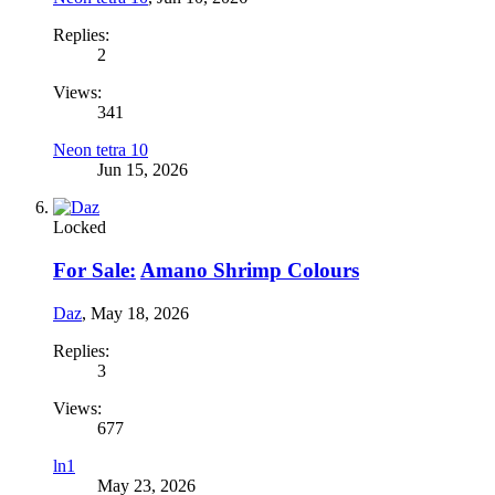
Replies:
2
Views:
341
Neon tetra 10
Jun 15, 2026
Locked
For Sale:
Amano Shrimp Colours
Daz
,
May 18, 2026
Replies:
3
Views:
677
ln1
May 23, 2026