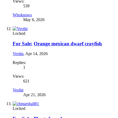
Views:
539
Whoknows
May 6, 2026
Locked
For Sale:
Orange mexican dwarf crayfish
Veolin
,
Apr 14, 2026
Replies:
1
Views:
621
Veolin
Apr 21, 2026
Locked