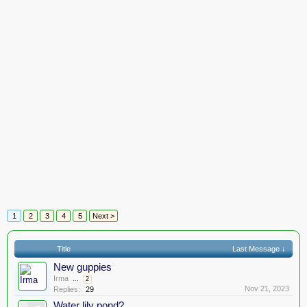
1
2
3
4
5
Next >
Title
Last Message ↓
New guppies
Irma
...
2
Nov 21, 2023
Replies:
29
Water lily pond?