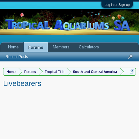
Log in or Sign up
Home
Members
Calculators
Forums
Recent Posts
Home
Forums
Tropical Fish
South and Central America
Livebearers