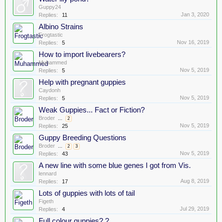
Guppy24
Jan 3, 2020
Replies:
11
Albino Strains
Frogtastic
Nov 16, 2019
Replies:
5
How to import livebearers?
Muhammed
Nov 5, 2019
Replies:
5
Help with pregnant guppies
Caydonh
Nov 5, 2019
Replies:
5
Weak Guppies... Fact or Fiction?
Broder
...
2
Nov 5, 2019
Replies:
25
Guppy Breeding Questions
Broder
...
2
3
Nov 5, 2019
Replies:
43
A new line with some blue genes I got from Vis.
lennard
Aug 8, 2019
Replies:
17
Lots of guppies with lots of tail
Figeth
Jul 29, 2019
Replies:
4
Full colour guppies? ?