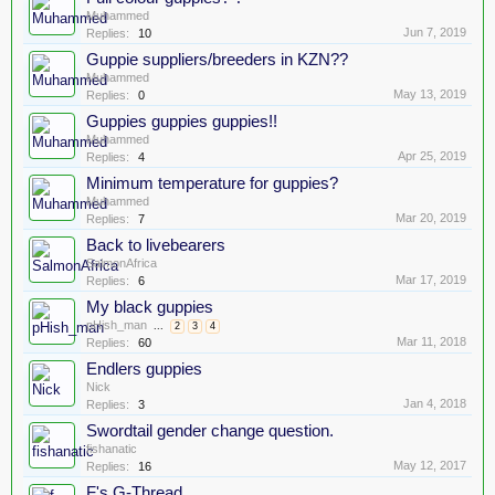
Muhammed
Jun 7, 2019
Replies:
10
Guppie suppliers/breeders in KZN??
Muhammed
May 13, 2019
Replies:
0
Guppies guppies guppies!!
Muhammed
Apr 25, 2019
Replies:
4
Minimum temperature for guppies?
Muhammed
Mar 20, 2019
Replies:
7
Back to livebearers
SalmonAfrica
Mar 17, 2019
Replies:
6
My black guppies
pHish_man
...
2
3
4
Mar 11, 2018
Replies:
60
Endlers guppies
Nick
Jan 4, 2018
Replies:
3
Swordtail gender change question.
fishanatic
May 12, 2017
Replies:
16
F's G-Thread