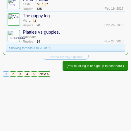
f-fish
...
5
6
7
Feb 19, 2017
Replies:
135
The guppy log
Vis
...
2
Dec 26, 2016
Replies:
20
Platties vs guppies.
fishanatic
Nov 27, 2016
Replies:
14
Showing threads 1 to 20 of 89
Thread Display Options
(You must log in or sign up to post here.)
1
2
3
4
5
Next >