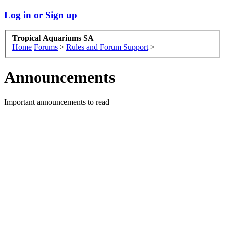
Log in or Sign up
Tropical Aquariums SA
Home
Forums
>
Rules and Forum Support
>
Announcements
Important announcements to read