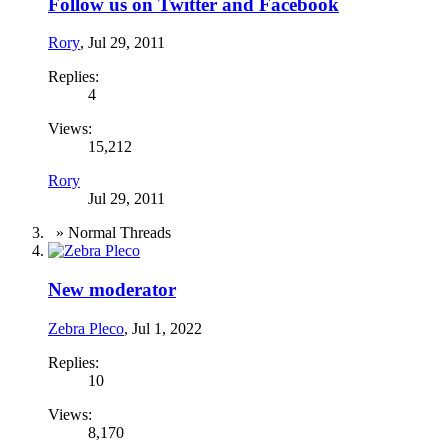
Follow us on Twitter and Facebook
Rory
,
Jul 29, 2011
Replies:
4
Views:
15,212
Rory
Jul 29, 2011
» Normal Threads
New moderator
Zebra Pleco
,
Jul 1, 2022
Replies:
10
Views:
8,170