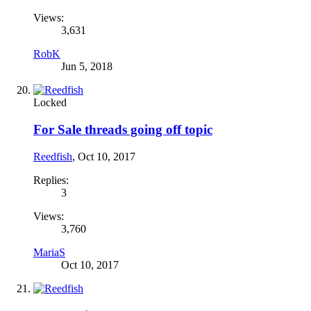
Views:
3,631
RobK
Jun 5, 2018
Locked
For Sale threads going off topic
Reedfish
,
Oct 10, 2017
Replies:
3
Views:
3,760
MariaS
Oct 10, 2017