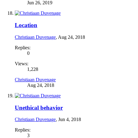
Jun 26, 2019
Location
Christiaan Duvenage
,
Aug 24, 2018
Replies:
0
Views:
1,228
Christiaan Duvenage
Aug 24, 2018
Unethical behavior
Christiaan Duvenage
,
Jun 4, 2018
Replies:
3