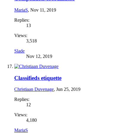
MariaS
,
Nov 11, 2019
Replies:
13
Views:
3,518
Slade
Nov 12, 2019
Classifieds etiquette
Christiaan Duvenage
,
Jun 25, 2019
Replies:
12
Views:
4,180
MariaS