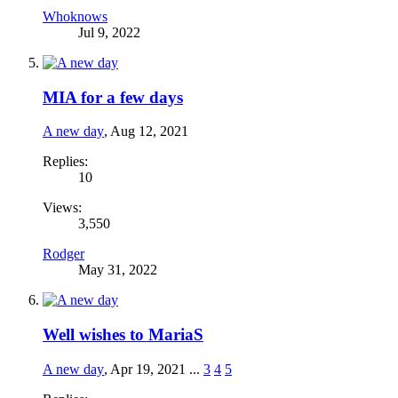
Whoknows
Jul 9, 2022
MIA for a few days
A new day
,
Aug 12, 2021
Replies:
10
Views:
3,550
Rodger
May 31, 2022
Well wishes to MariaS
A new day
,
Apr 19, 2021
...
3
4
5