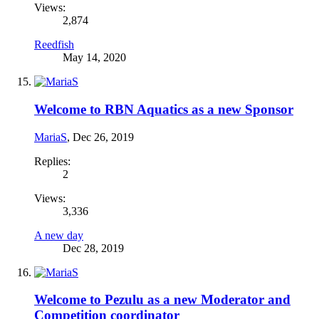
Views:
2,874
Reedfish
May 14, 2020
Welcome to RBN Aquatics as a new Sponsor
MariaS
,
Dec 26, 2019
Replies:
2
Views:
3,336
A new day
Dec 28, 2019
Welcome to Pezulu as a new Moderator and
Competition coordinator