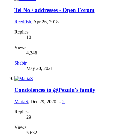
Tel No / addresses - Open Forum
Reedfish
,
Apr 26, 2018
Replies:
10
Views:
4,346
Shabir
May 20, 2021
Condolences to @Pezulu's family
MariaS
,
Dec 29, 2020
...
2
Replies:
29
Views:
5,632