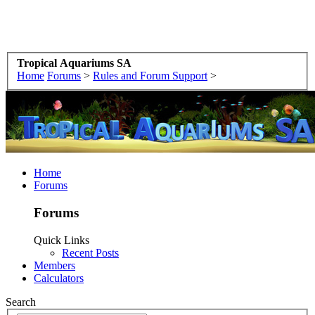
Tropical Aquariums SA
Home
Forums
>
Rules and Forum Support
>
Home
Forums
Forums
Quick Links
Recent Posts
Members
Calculators
Search