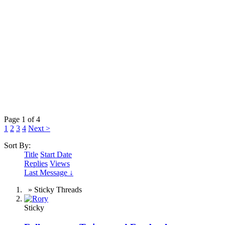
Page 1 of 4
1
2
3
4
Next >
Sort By:
Title
Start Date
Replies
Views
Last Message ↓
» Sticky Threads
Sticky