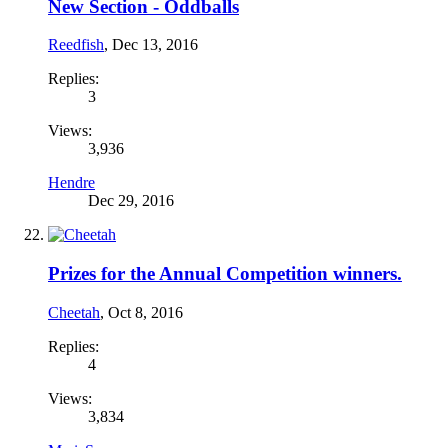
New Section - Oddballs
Reedfish
,
Dec 13, 2016
Replies:
3
Views:
3,936
Hendre
Dec 29, 2016
Prizes for the Annual Competition winners.
Cheetah
,
Oct 8, 2016
Replies:
4
Views:
3,834