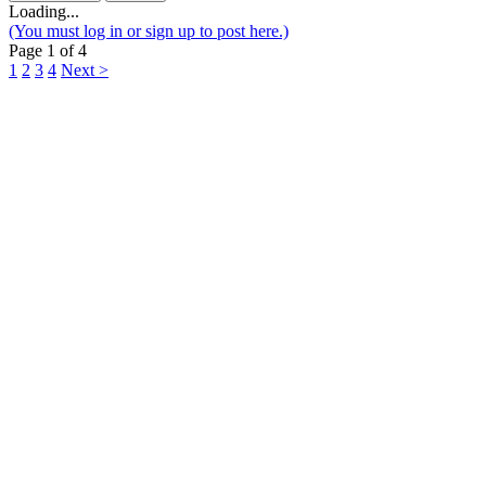
Loading...
(You must log in or sign up to post here.)
Page 1 of 4
1
2
3
4
Next >