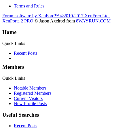
Terms and Rules
Forum software by XenForo™
©2010-2017 XenForo Ltd.
XenPorta 2 PRO
© Jason Axelrod from
8WAYRUN.COM
Home
Quick Links
Recent Posts
Members
Quick Links
Notable Members
Registered Members
Current Visitors
New Profile Posts
Useful Searches
Recent Posts