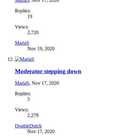
MariaS
,
Nov 17, 2020
Replies:
19
Views:
2,720
MariaS
Nov 19, 2020
Moderator stepping down
MariaS
,
Nov 17, 2020
Replies:
5
Views:
2,279
DoubleDutch
Nov 17, 2020