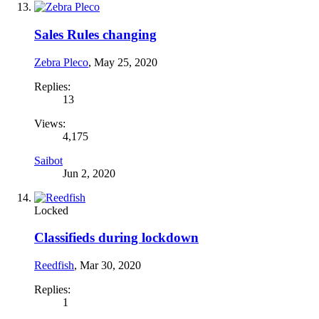
Sales Rules changing
Zebra Pleco
,
May 25, 2020
Replies:
13
Views:
4,175
Saibot
Jun 2, 2020
Locked
Classifieds during lockdown
Reedfish
,
Mar 30, 2020
Replies:
1