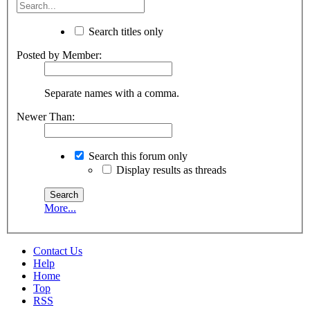
Search titles only
Posted by Member:
Separate names with a comma.
Newer Than:
Search this forum only
Display results as threads
More...
Contact Us
Help
Home
Top
RSS