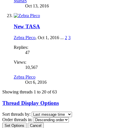
MariaS
Oct 13, 2016
New TASA
Zebra Pleco
,
Oct 1, 2016
...
2
3
Replies:
47
Views:
10,567
Zebra Pleco
Oct 6, 2016
Showing threads 1 to 20 of 63
Thread Display Options
Sort threads by:
Order threads in: