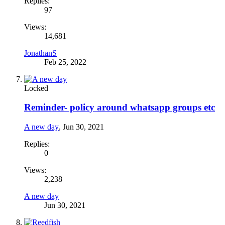
Replies:
97
Views:
14,681
JonathanS
Feb 25, 2022
Locked
Reminder- policy around whatsapp groups etc
A new day
,
Jun 30, 2021
Replies:
0
Views:
2,238
A new day
Jun 30, 2021