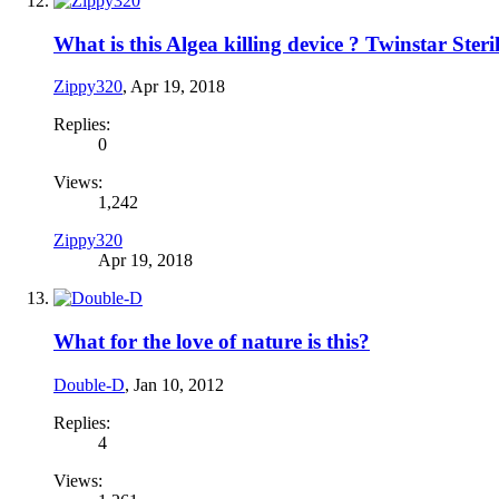
What is this Algea killing device ? Twinstar Steril
Zippy320
,
Apr 19, 2018
Replies:
0
Views:
1,242
Zippy320
Apr 19, 2018
What for the love of nature is this?
Double-D
,
Jan 10, 2012
Replies:
4
Views: