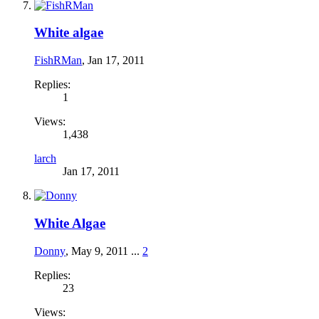
White algae
FishRMan
,
Jan 17, 2011
Replies:
1
Views:
1,438
larch
Jan 17, 2011
White Algae
Donny
,
May 9, 2011
...
2
Replies:
23
Views: