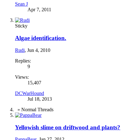
Sean J
Apr 7, 2011
Sticky
Algae identification.
Rudi
,
Jun 4, 2010
Replies:
9
Views:
15,407
DCWarHound
Jul 18, 2013
» Normal Threads
Yellowish slime on driftwood and plants?
PappaBear
,
Jan 27, 2012