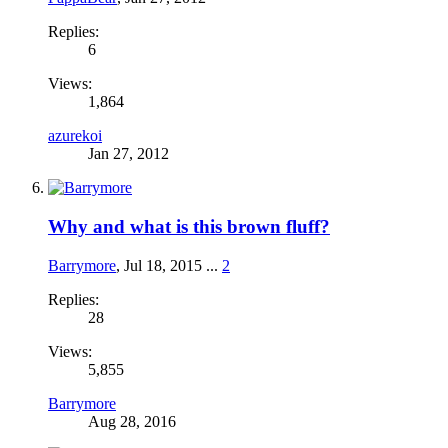
Replies:
6
Views:
1,864
azurekoi
Jan 27, 2012
Why and what is this brown fluff?
Barrymore
,
Jul 18, 2015
...
2
Replies:
28
Views:
5,855
Barrymore
Aug 28, 2016