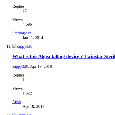
Replies:
27
Views:
4,696
SterlingAce
Jan 11, 2014
What is this Algea killing device ? Twinstar Steril
Zippy320
,
Apr 19, 2018
Replies:
1
Views:
1,622
f-fish
Apr 19, 2018