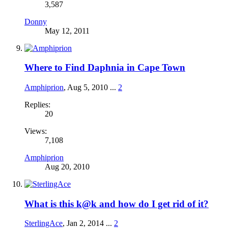
3,587
Donny
May 12, 2011
Where to Find Daphnia in Cape Town
Amphiprion
,
Aug 5, 2010
...
2
Replies:
20
Views:
7,108
Amphiprion
Aug 20, 2010
What is this k@k and how do I get rid of it?
SterlingAce
,
Jan 2, 2014
...
2