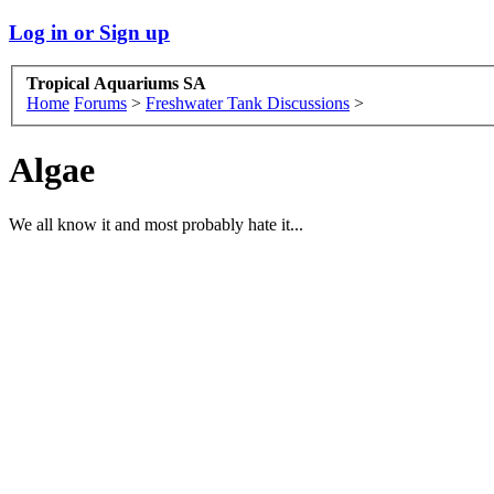
Log in or Sign up
Tropical Aquariums SA
Home
Forums
>
Freshwater Tank Discussions
>
Algae
We all know it and most probably hate it...