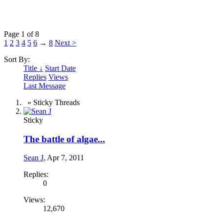
Page 1 of 8
1
2
3
4
5
6
→
8
Next >
Sort By:
Title ↓
Start Date
Replies
Views
Last Message
» Sticky Threads
Sticky
The battle of algae...
Sean J
,
Apr 7, 2011
Replies:
0
Views:
12,670